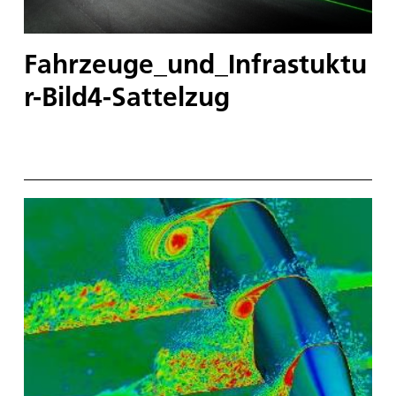
Fahrzeuge_und_Infrastuktu
r-Bild4-Sattelzug