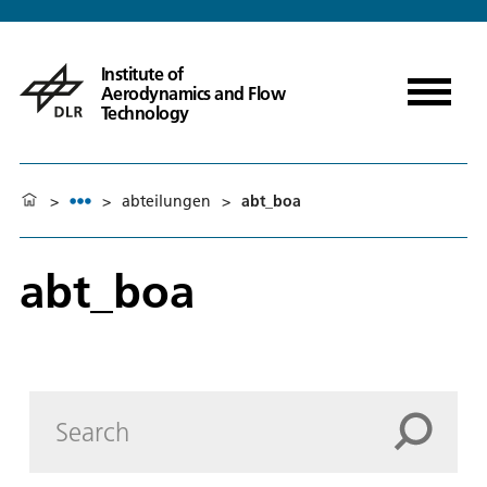
Institute of
Aerodynamics and Flow
Technology
>
>
abteilungen
>
abt_boa
abt_boa