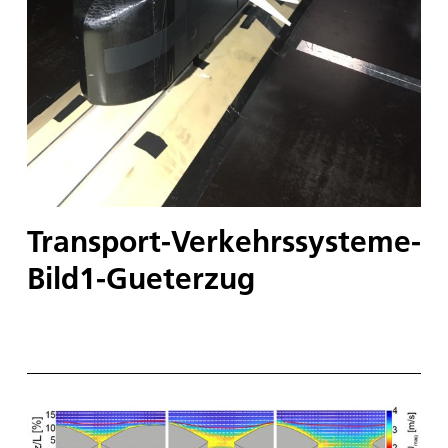
Transport-Verkehrssysteme-
Bild1-Gueterzug