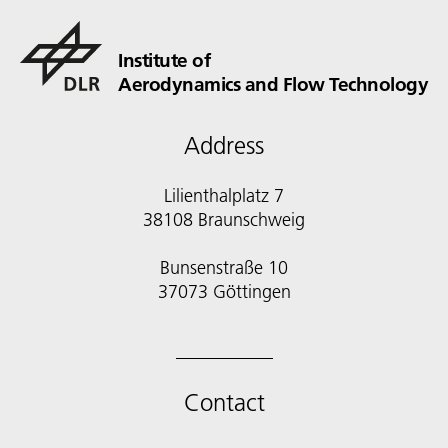
Institute of
Aerodynamics and Flow Technology
Address
Lilienthalplatz 7
38108 Braunschweig
Bunsenstraße 10
Contact