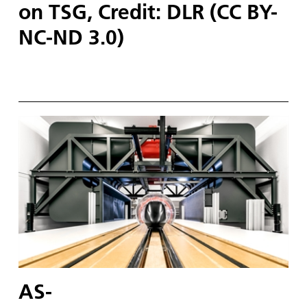
on TSG, Credit: DLR (CC BY-
NC-ND 3.0)
AS-