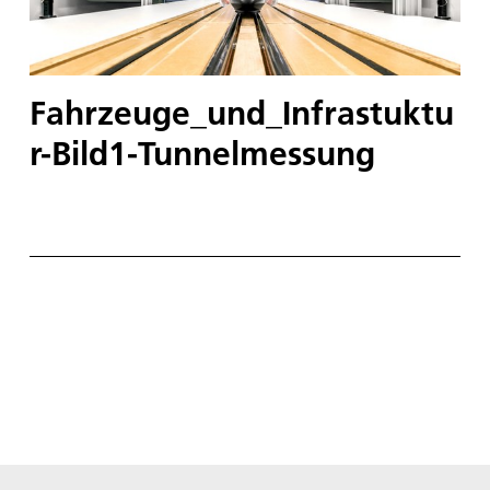
Fahrzeuge_und_Infrastuktu
r-Bild1-Tunnelmessung