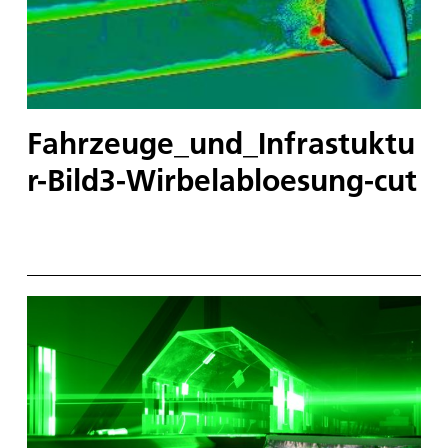
Fahrzeuge_und_Infrastuktu
r-Bild3-Wirbelabloesung-cut