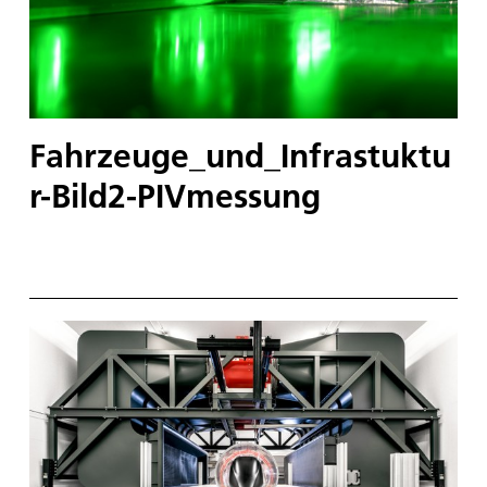
Fahrzeuge_und_Infrastuktu
r-Bild2-PIVmessung