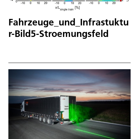
Fahrzeuge_und_Infrastuktu
r-Bild5-Stroemungsfeld