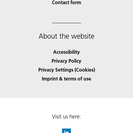
Contact form
About the website
Accessibility
Privacy Policy
Privacy Settings (Cookies)
Imprint & terms of use
Visit us here: