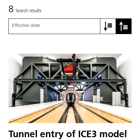
8
Search results
Effective date
Tunnel entry of ICE3 model