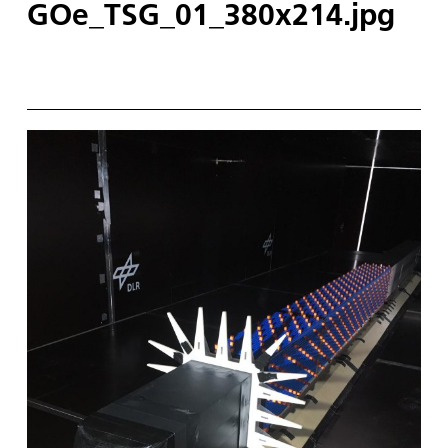
GOe_TSG_01_380x214.jpg