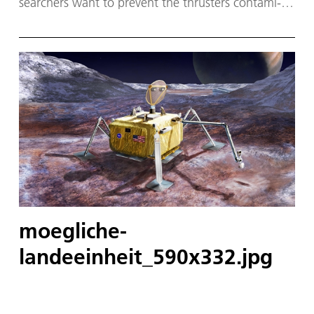
searchers want to pre­vent the thrusters con­tam­i­
nat­ing the land­ing site.
moegliche-
landeeinheit_590x332.jpg