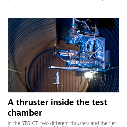
A thruster inside the test
chamber
In the STG-CT, two dif­fer­ent thrusters and their ef­