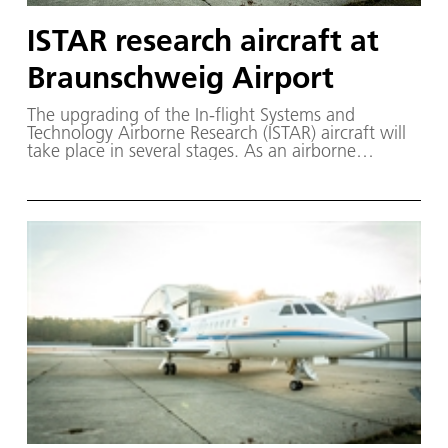
ISTAR research aircraft at
Braunschweig Airport
The upgrading of the In-flight Systems and
Technology Airborne Research (ISTAR) aircraft will
take place in several stages. As an airborne
simulator, it is advancing the digitalisation of
aeronautics. The research aircraft is based at DLR's
Flight Experiments Facility in Braunschweig, where
it is part of the largest civilian research fleet in
Europe.