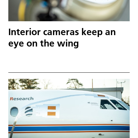
Interior cameras keep an
eye on the wing