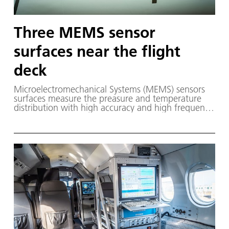
Three MEMS sensor
surfaces near the flight
deck
Microelectromechanical Systems (MEMS) sensors
surfaces measure the preasure and temperature
distribution with high accuracy and high frequency
during flight tests with the In-flight ystems and
Technology Airborne Research (ISTAR) aircraft. The
MEMS system is a new development within the
HighFly project. Three MEMS sensor surfaces are
installed on the research aircraft near the flight
deck. They measure pressure fluctuations in the
thin boundary layers, which are created by the
shape of the aircraft.