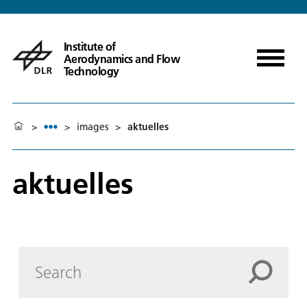
Institute of
Aerodynamics and Flow
Technology
>
>
images
>
aktuelles
aktuelles