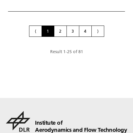
space sys­tems. Shown here in the flow sim­u­la­tion
(from left to right): an H135 he­li­copter, the hy­dro­
gen-pow­ered ZE­ROe air­craft in the tur­bo­prop con­
fig­u­ra­tion and a gener­ic wind tun­nel air­craft mod­
el.
⟨
1
2
3
4
⟩
Result
1
-
25
of
81
Institute of
Aerodynamics and Flow Technology