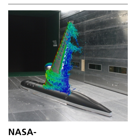
NASA-