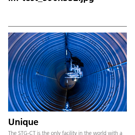
Unique
The STG-CT is the on­ly fa­cil­i­ty in the world with a