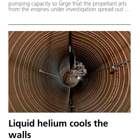
pump­ing ca­pac­i­ty so large that the pro­pel­lant jets
from the en­gines un­der in­ves­ti­ga­tion spread out as
if they were in space.
Liquid helium cools the
walls