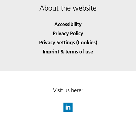
About the website
Accessibility
Privacy Policy
Privacy Settings (Cookies)
Imprint & terms of use
Visit us here: