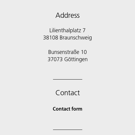
Address
Lilienthalplatz 7
38108 Braunschweig
Bunsenstraße 10
Contact
Contact form