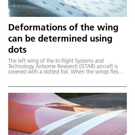
Deformations of the wing
can be determined using
dots
The left wing of the In-flight Systems and
Technology Airborne Research (ISTAR) aircraft is
covered with a dotted foil. When the wings flex
during the flight, the cameras record the change in
position of the dots. This is how the local
deformation of the wing is determined.