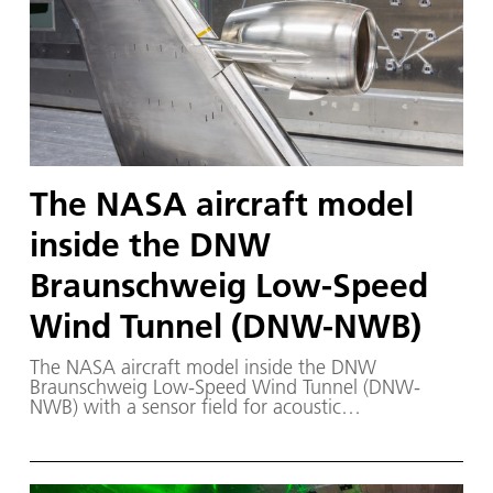
The NASA aircraft model
inside the DNW
Braunschweig Low-Speed
Wind Tunnel (DNW-NWB)
The NASA aircraft model inside the DNW
Braunschweig Low-Speed Wind Tunnel (DNW-
NWB) with a sensor field for acoustic
measurements behind it.