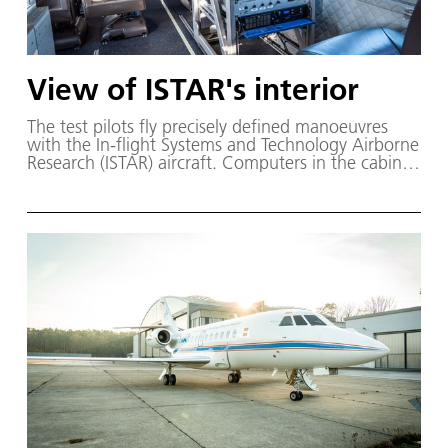
View of ISTAR's interior
The test pilots fly precisely defined manoeuvres
with the In-flight Systems and Technology Airborne
Research (ISTAR) aircraft. Computers in the cabine
store all the measurement data. The researchers
later compare the treasure trove of data from the
research aircraft with the results of numerical
simulations.