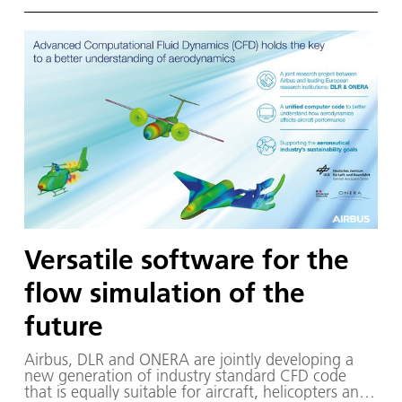
Versatile software for the
flow simulation of the
future
Air­bus, DLR and ON­ERA are joint­ly de­vel­op­ing a
new gen­er­a­tion of in­dus­try stan­dard CFD code
that is equal­ly suit­able for air­craft, he­li­copters and