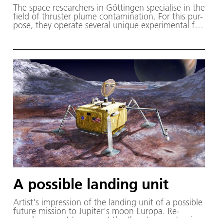
The space re­searchers in Göt­tin­gen spe­cialise in the
field of thruster plume con­tam­i­na­tion. For this pur­
pose, they op­er­ate sev­er­al unique ex­per­i­men­tal fa­
cil­i­ties, in­clud­ing the High-vac­u­um plume test fa­cil­
i­ty for chem­i­cal thrusters (STG-CT).
A possible landing unit
Artist's im­pres­sion of the land­ing unit of a pos­si­ble
fu­ture mis­sion to Jupiter's moon Eu­ropa. Re­