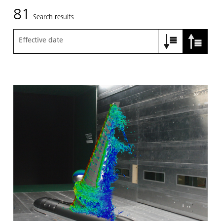
81
Search results
Effective date