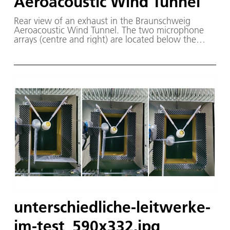
Aeroacoustic Wind Tunnel
Rear view of an exhaust in the Braunschweig
Aeroacoustic Wind Tunnel. The two microphone
arrays (centre and right) are located below the
Airbus wing and the Safran engine exhaust, while
individual microphones (centre and right) are
installed above the model.
unterschiedliche-leitwerke-
im-test_590x332.jpg