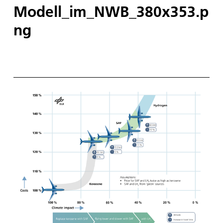
Modell_im_NWB_380x353.p
ng