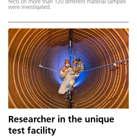
fects on more than 120 dif­fer­ent ma­te­ri­al sam­ples
were in­ves­ti­gat­ed.
Researcher in the unique
test facility