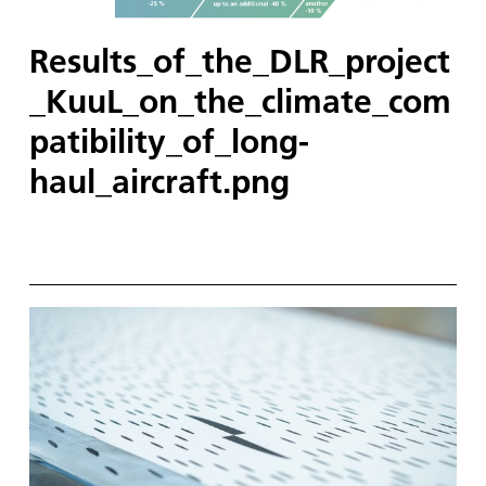
Results_of_the_DLR_project
_KuuL_on_the_climate_com
patibility_of_long-
haul_aircraft.png