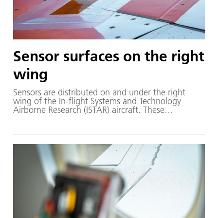
Sensor surfaces on the right
wing
Sensors are distributed on and under the right
wing of the In-flight Systems and Technology
Airborne Research (ISTAR) aircraft. These
Microelectricalmechanical Systems (MEMS) sensors
measure the pressure and temperature distribution
with high accuracy and high frequency during the
flight test.