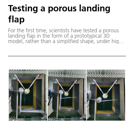
Testing a porous landing
flap
For the first time, scientists have tested a porous
landing flap in the form of a prototypical 3D
model, rather than a simplified shape, under high-
speed, realistic operating conditions in the wind
tunnel. The image shows a Safran engine exhaust
on an Airbus wing.