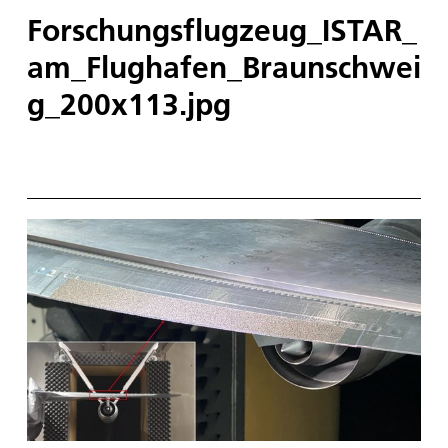
Forschungsflugzeug_ISTAR_
am_Flughafen_Braunschwei
g_200x113.jpg