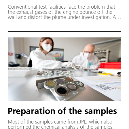
Con­ven­tion­al test fa­cil­i­ties face the prob­lem that
the ex­haust gas­es of the en­gine bounce off the
wall and dis­tort the plume un­der in­ves­ti­ga­tion. At
the Göt­tin­gen STG-CT, the walls are cooled to mi­
nus 269 de­grees Cel­sius with the help of liq­uid he­
li­um. As soon as a thruster plume hits the wall, it
freezes – sim­i­lar­ly to wa­ter on wind­shields dur­ing
the win­ter. As a re­sult, the jet be­haves as it would
in space, where it is not sur­round­ed by walls.
Preparation of the samples
Most of the sam­ples came from JPL, which al­so
per­formed the chem­i­cal anal­y­sis of the sam­ples.