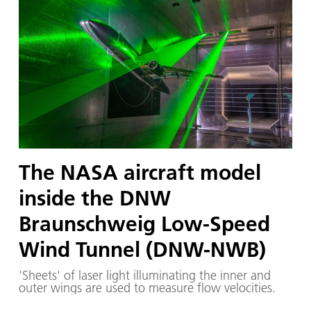
The NASA aircraft model
inside the DNW
Braunschweig Low-Speed
Wind Tunnel (DNW-NWB)
'Sheets' of laser light illuminating the inner and
outer wings are used to measure flow velocities.