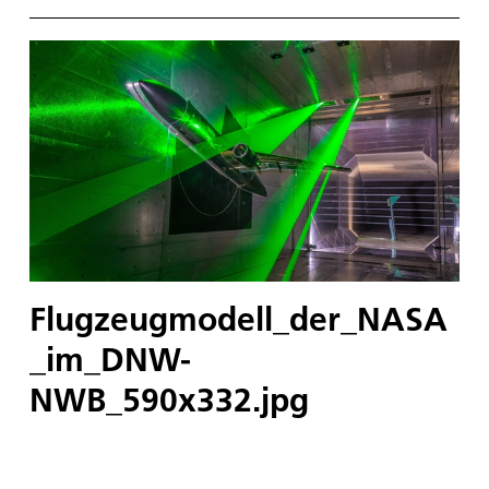
Flugzeugmodell_der_NASA
_im_DNW-
NWB_590x332.jpg