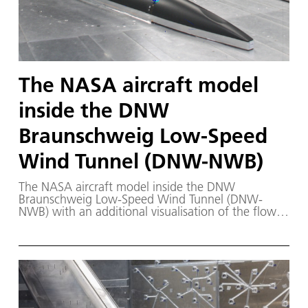
The NASA aircraft model
inside the DNW
Braunschweig Low-Speed
Wind Tunnel (DNW-NWB)
The NASA aircraft model inside the DNW
Braunschweig Low-Speed Wind Tunnel (DNW-
NWB) with an additional visualisation of the flow
generated using computer simulations.