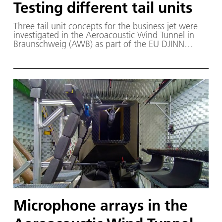
Testing different tail units
Three tail unit concepts for the business jet were
investigated in the Aeroacoustic Wind Tunnel in
Braunschweig (AWB) as part of the EU DJINN
project. From left to right: Dassault Aviation T-tail,
cruciform tail and U-tail. The business jet exhaust
comes from Rolls-Royce Deutschland.
Microphone arrays in the