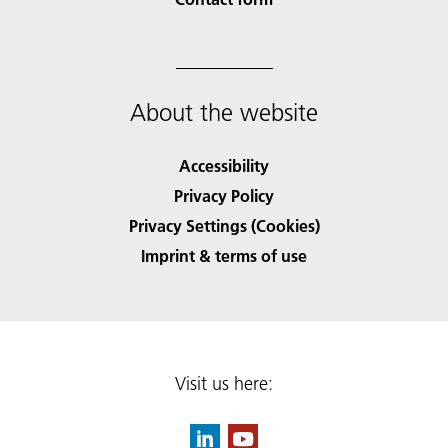
About the website
Accessibility
Privacy Policy
Privacy Settings (Cookies)
Imprint & terms of use
Visit us here: