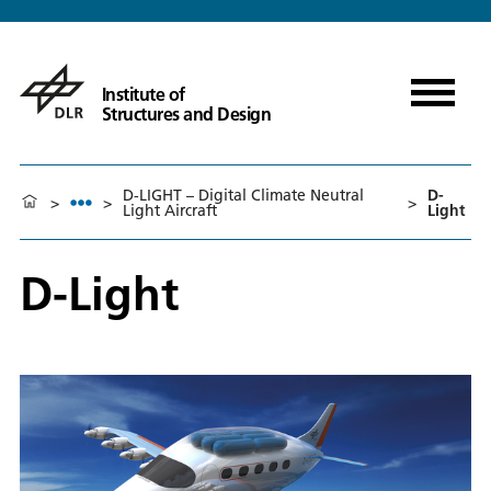
Institute of
Structures and Design
D-LIGHT – Digital Climate Neutral
D-
>
>
>
Light Aircraft
Light
D-Light