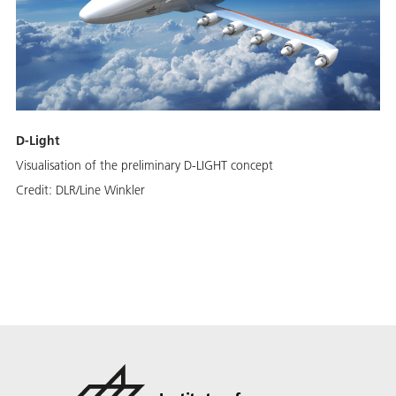
D-Light
Visualisation of the preliminary D-LIGHT concept
Credit:
DLR/Line Winkler