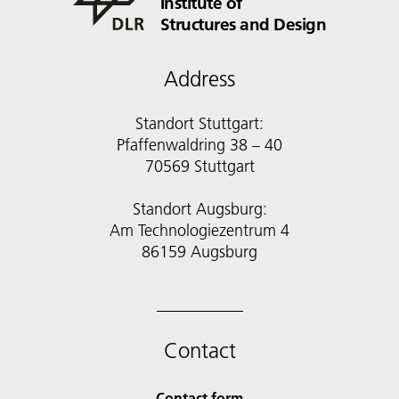
Institute of
Structures and Design
Address
Standort Stuttgart:
Pfaffenwaldring 38 – 40
70569 Stuttgart
Standort Augsburg:
Am Technologiezentrum 4
86159 Augsburg
Contact
Contact form