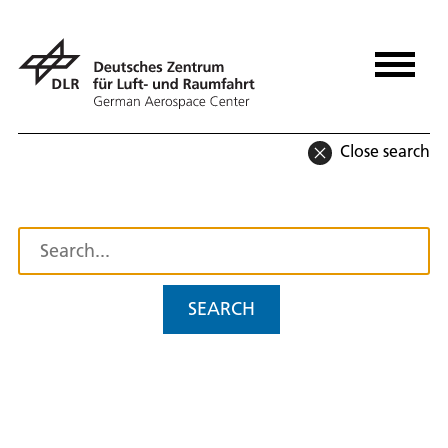
Close search
SEARCH