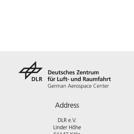
Address
DLR e.V.
Linder Höhe