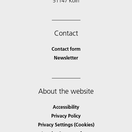
51147 Köln
Contact
Contact form
Newsletter
About the website
Accessibility
Privacy Policy
Privacy Settings (Cookies)