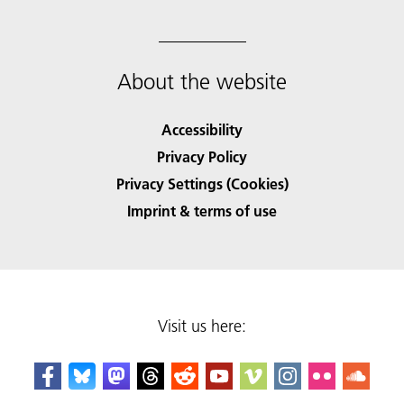
About the website
Accessibility
Privacy Policy
Privacy Settings (Cookies)
Imprint & terms of use
Visit us here: