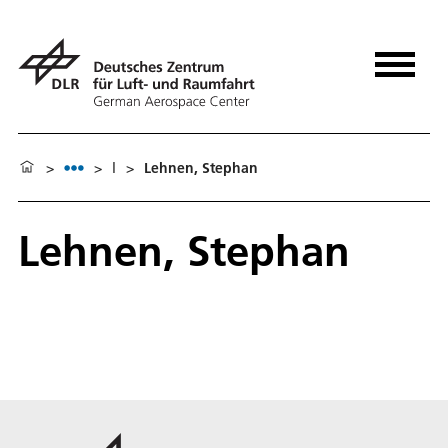
>
>
l
>
Lehnen, Stephan
Lehnen, Stephan