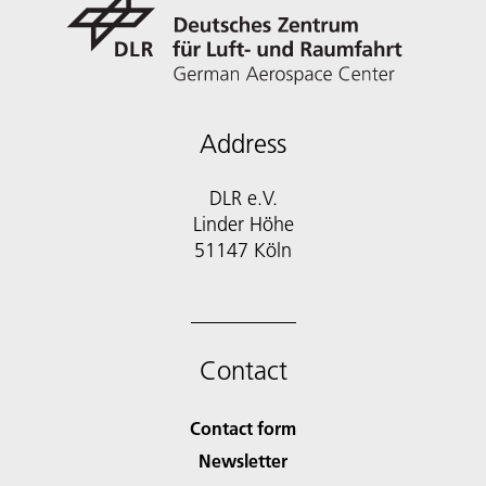
Address
DLR e.V.
Linder Höhe
51147 Köln
Contact
Contact form
Newsletter