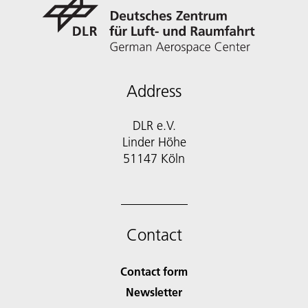
Address
DLR e.V.
Linder Höhe
51147 Köln
Contact
Contact form
Newsletter