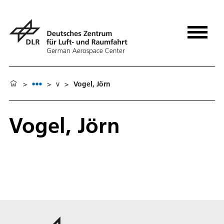
>
>
v
>
Vogel, Jörn
Vogel, Jörn