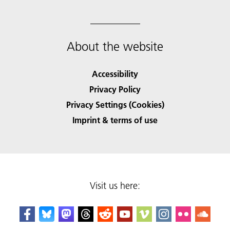
About the website
Accessibility
Privacy Policy
Privacy Settings (Cookies)
Imprint & terms of use
Visit us here: