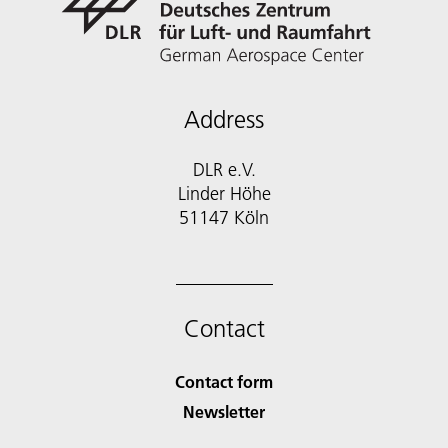
Address
DLR e.V.
Linder Höhe
51147 Köln
Contact
Contact form
Newsletter