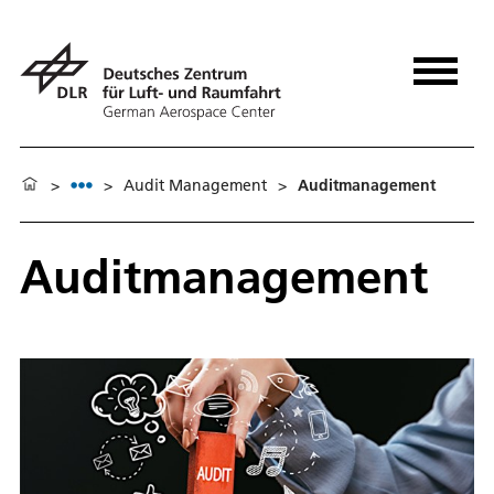
>
>
Audit Management
>
Auditmanagement
Auditmanagement