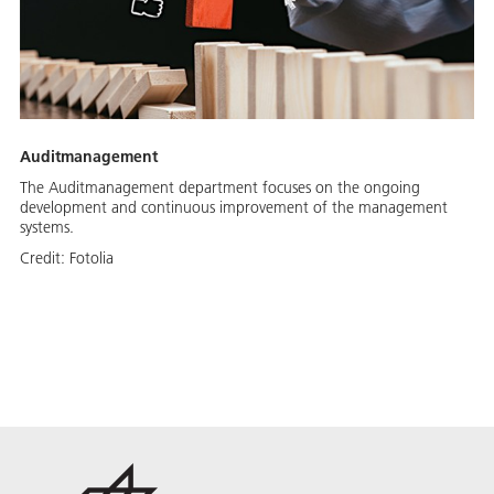
Auditmanagement
The Auditmanagement department focuses on the ongoing
development and continuous improvement of the management
systems.
Credit:
Fotolia