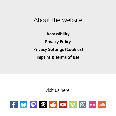
About the website
Accessibility
Privacy Policy
Privacy Settings (Cookies)
Imprint & terms of use
Visit us here: