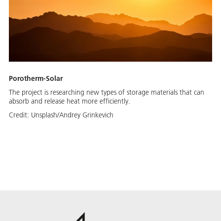
Porotherm-Solar
The project is researching new types of storage materials that can
absorb and release heat more efficiently.
Credit:
Unsplash/Andrey Grinkevich