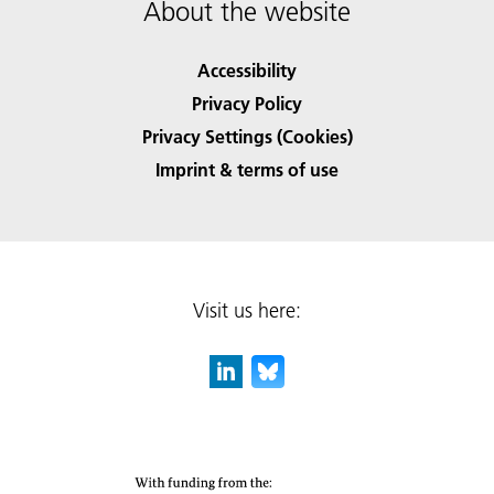
About the website
Accessibility
Privacy Policy
Privacy Settings (Cookies)
Imprint & terms of use
Visit us here: