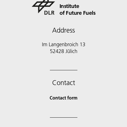
Institute
of Future Fuels
Address
Im Langenbroich 13
52428 Jülich
Contact
Contact form