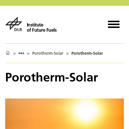
Institute
of Future Fuels
>
>
Porotherm-Solar
>
Porotherm-Solar
Porotherm-Solar