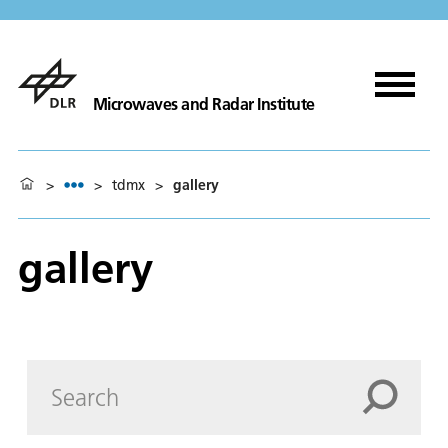
Microwaves and Radar Institute
>
>
tdmx
>
gallery
gallery