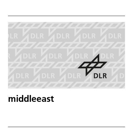
middleeast