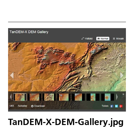
TanDEM-X-DEM-Gallery.jpg