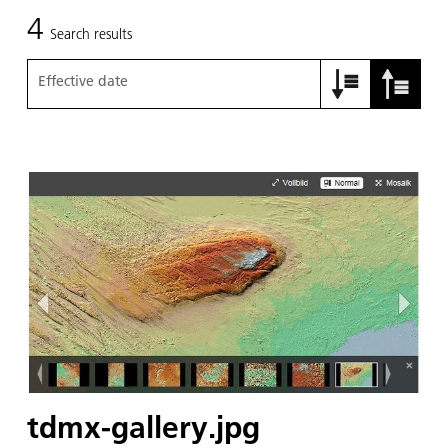
4
Search results
Effective date
tdmx-gallery.jpg