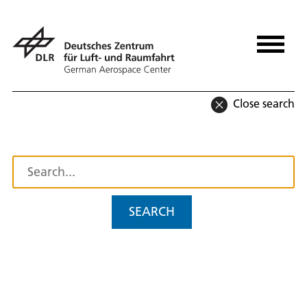
Close search
SEARCH