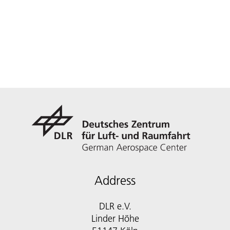
Address
DLR e.V.
Linder Höhe