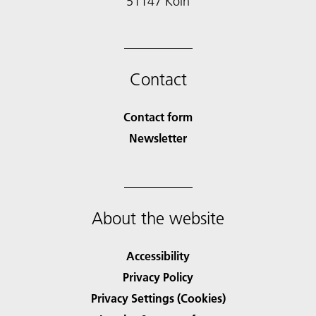
51147 Köln
Contact
Contact form
Newsletter
About the website
Accessibility
Privacy Policy
Privacy Settings (Cookies)