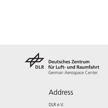
Address
DLR e.V.