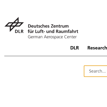
DLR
Research