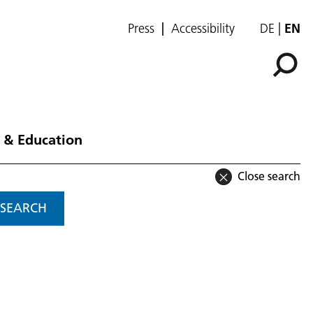
Press
Accessibility
DE
EN
 & Education
Close search
SEARCH