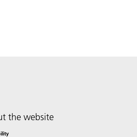
t the website
ility