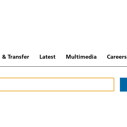
 & Transfer
Latest
Multimedia
Careers