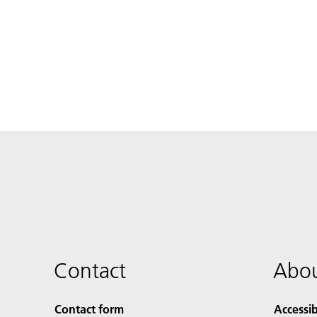
Contact
Abou
Contact form
Accessib