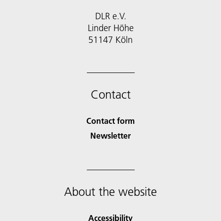
DLR e.V.
Linder Höhe
51147 Köln
Contact
Contact form
Newsletter
About the website
Accessibility