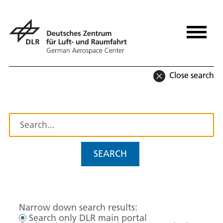
Close search
SEARCH
Narrow down search results:
Search only DLR main portal