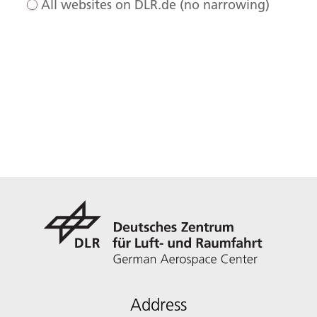
All websites on DLR.de (no narrowing)
Address