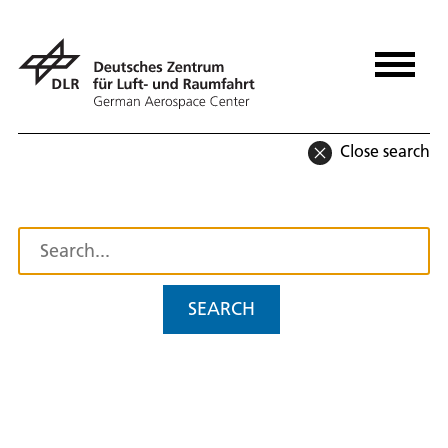
Close search
SEARCH