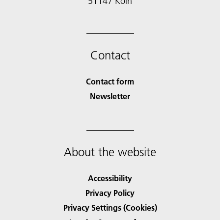
51147 Köln
Contact
Contact form
Newsletter
About the website
Accessibility
Privacy Policy
Privacy Settings (Cookies)