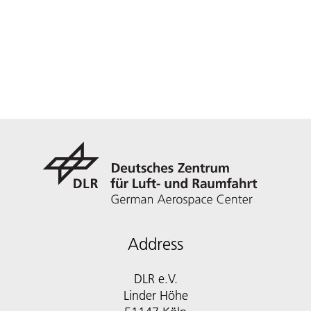
Address
DLR e.V.
Linder Höhe