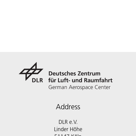
Address
DLR e.V.
Linder Höhe