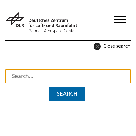
Close search
SEARCH