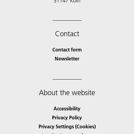
51147 Köln
Contact
Contact form
Newsletter
About the website
Accessibility
Privacy Policy
Privacy Settings (Cookies)