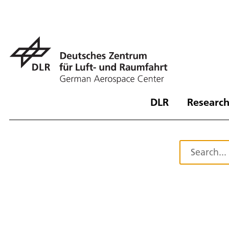
DLR
Research