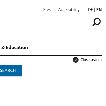
Press
Accessibility
DE
EN
 & Education
Close search
SEARCH