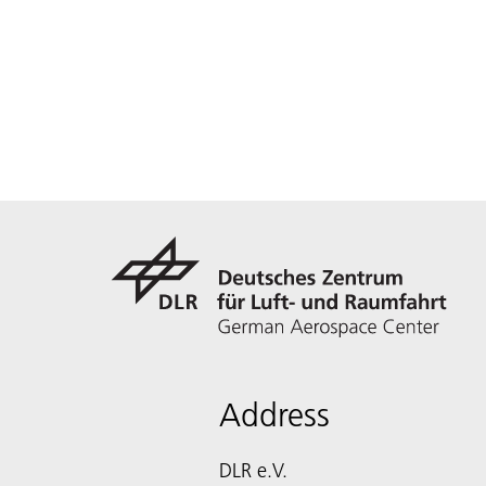
Address
DLR e.V.