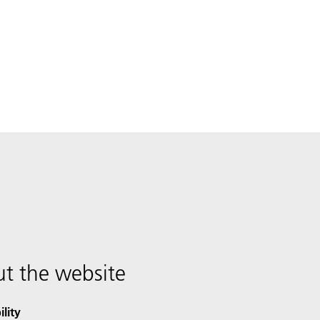
t the website
ility