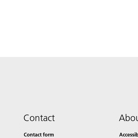
Contact
Abou
Contact form
Accessib