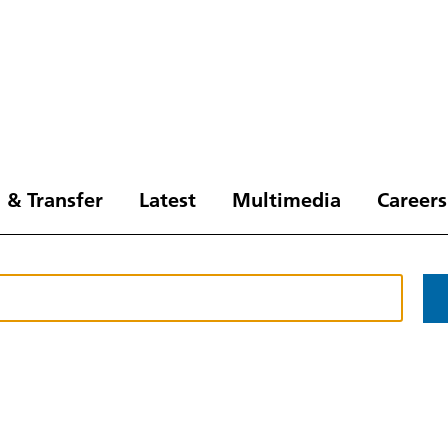
 & Transfer
Latest
Multimedia
Careers