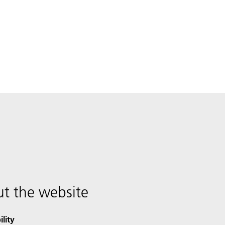
t the website
ility