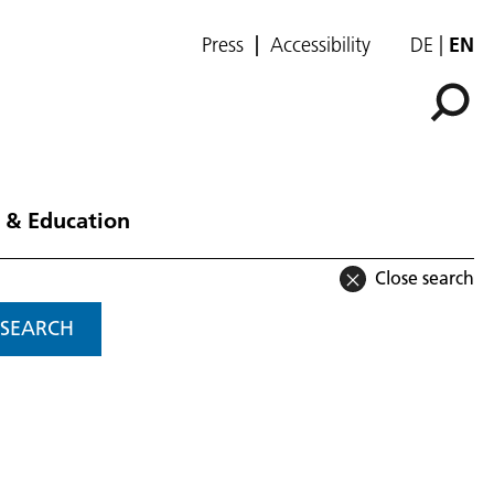
Press
Accessibility
DE
EN
 & Education
Close search
SEARCH