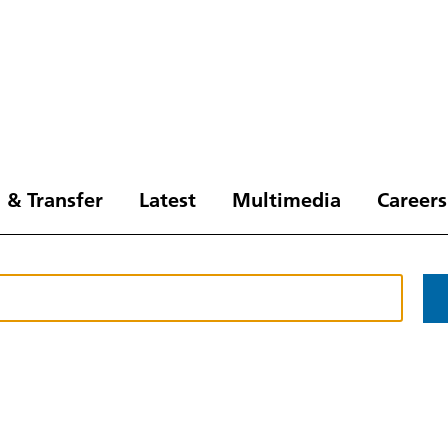
 & Transfer
Latest
Multimedia
Careers