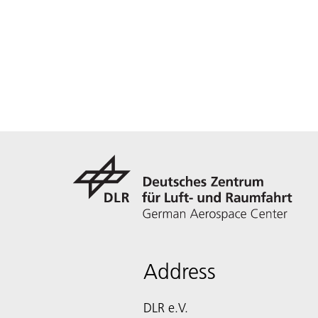
Address
DLR e.V.