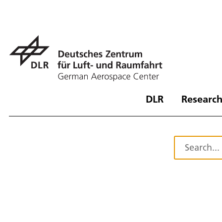
DLR
Research