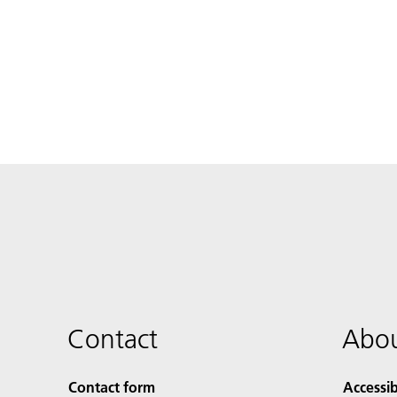
Contact
Abou
Contact form
Accessib