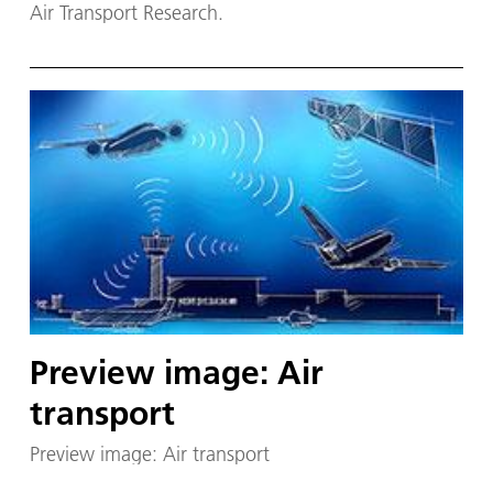
Air Transport Research.
Preview image: Air
transport
Preview image: Air transport