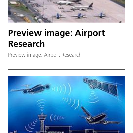
Preview image: Airport
Research
Preview image: Airport Research