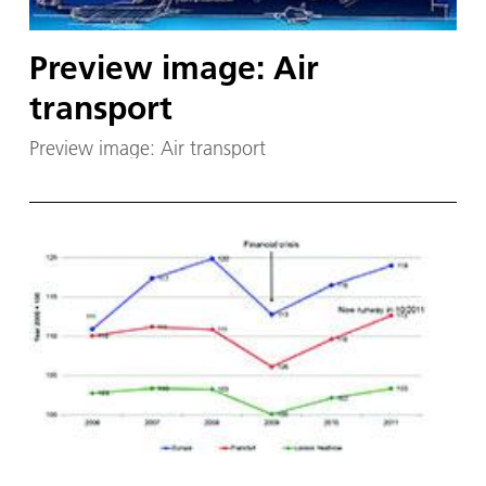
Preview image: Air
transport
Preview image: Air transport