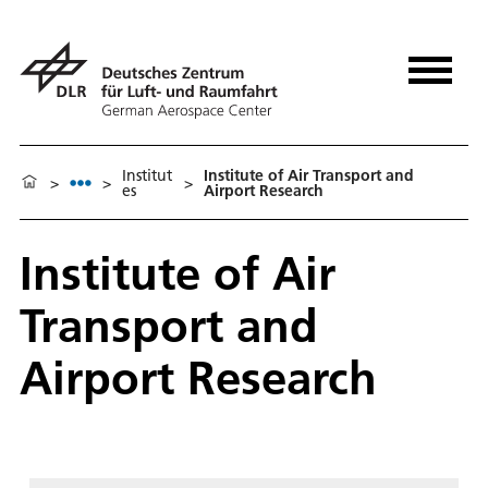
Institut
Institute of Air Transport and
>
>
>
es
Airport Research
Institute of Air
Transport and
Airport Research