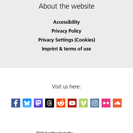
About the website
Accessibility
Privacy Policy
Privacy Settings (Cookies)
Imprint & terms of use
Visit us here: