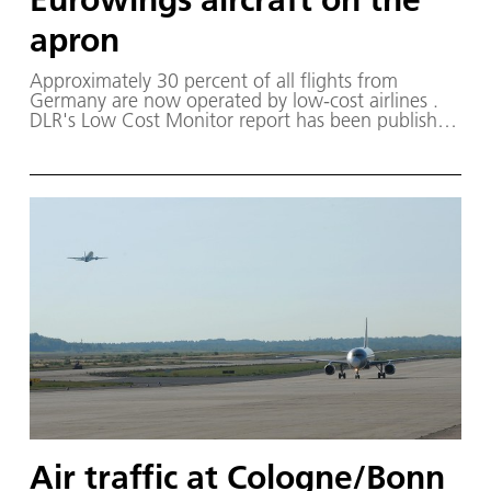
apron
Approximately 30 percent of all flights from
Germany are now operated by low-cost airlines .
DLR's Low Cost Monitor report has been published
every spring and autumn since 2006 .
Air traffic at Cologne/Bonn