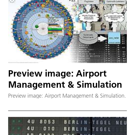
Preview image: Airport
Management & Simulation
Preview image: Airport Management & Simulation.