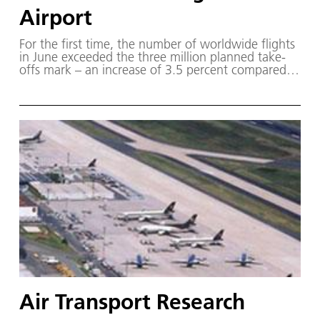
Airport
For the first time, the number of worldwide flights
in June exceeded the three million planned take-
offs mark – an increase of 3.5 percent compared
to the previous year.
Air Transport Research