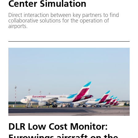
Center Simulation
Direct interaction between key partners to find
collaborative solutions for the operation of
airports.
DLR Low Cost Monitor:
Eurowings aircraft on the