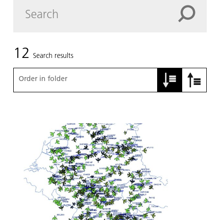
12
Search results
Order in folder