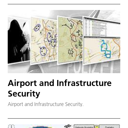
Airport and Infrastructure
Security
Airport and Infrastructure Security.