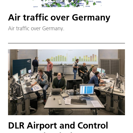
Air traffic over Germany
Air traffic over Germany.
DLR Airport and Control