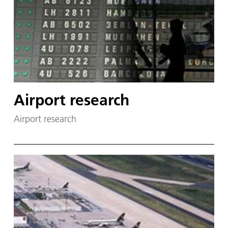
Airport research
Airport research