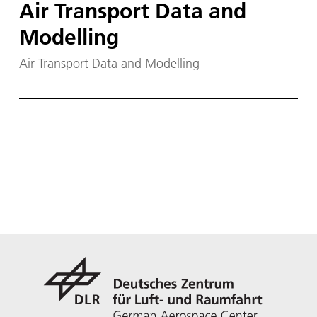
Air Transport Data and
Modelling
Air Transport Data and Modelling