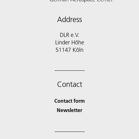
Address
DLR e.V.
Linder Höhe
51147 Köln
Contact
Contact form
Newsletter