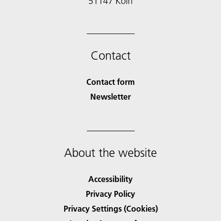
51147 Köln
Contact
Contact form
Newsletter
About the website
Accessibility
Privacy Policy
Privacy Settings (Cookies)