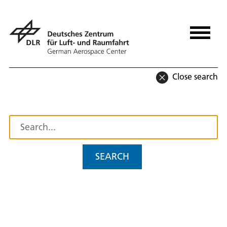
Close search
SEARCH