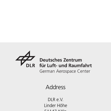
Address
DLR e.V.
Linder Höhe