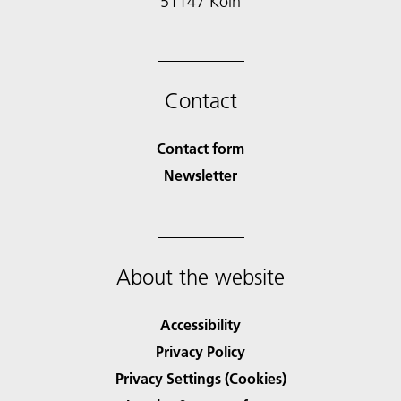
51147 Köln
Contact
Contact form
Newsletter
About the website
Accessibility
Privacy Policy
Privacy Settings (Cookies)