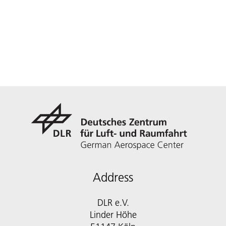
Address
DLR e.V.
Linder Höhe