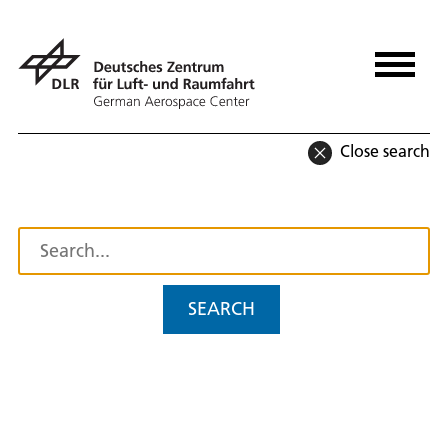
Close search
SEARCH