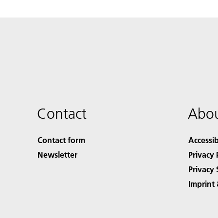
Contact
Abou
Contact form
Accessib
Newsletter
Privacy 
Privacy 
Imprint 