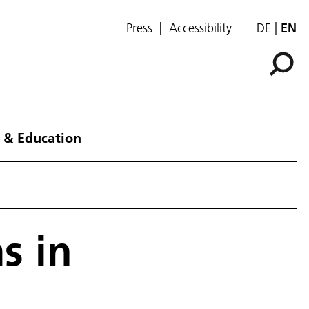
Press
Accessibility
DE
EN
 & Education
s in