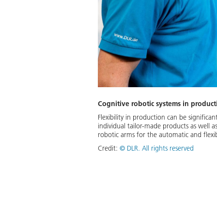
Cognitive robotic systems in product
Flexibility in production can be signifi
individual tailor-made products as well 
robotic arms for the automatic and flex
Credit:
©
DLR. All rights reserved