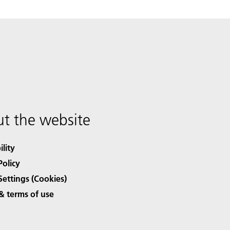
t the website
ility
Policy
Settings (Cookies)
& terms of use