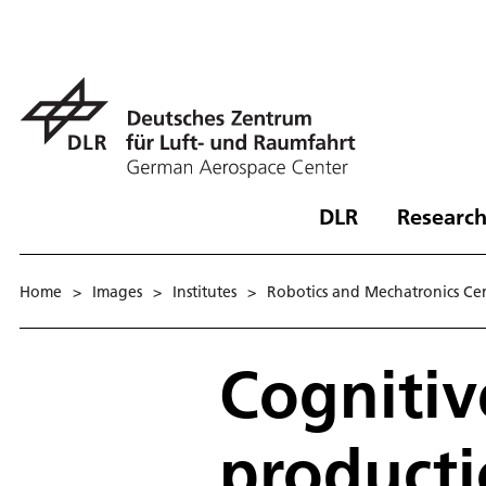
DLR
Research
Home
>
Images
>
Institutes
>
Robotics and Mechatronics Ce
Cognitiv
product