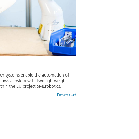
Such systems enable the automation of
 shows a system with two lightweight
thin the EU project SMErobotics.
Download