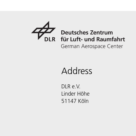
Address
DLR e.V.
Linder Höhe
51147 Köln