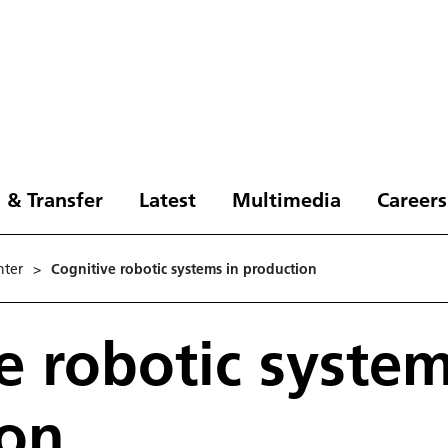
 & Transfer
Latest
Multimedia
Careers
nter
>
Cognitive robotic systems in production
e robotic system
ion