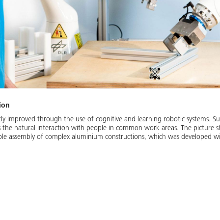
ion
cantly improved through the use of cognitive and learning robotic systems. 
as the natural interaction with people in common work areas. The picture
ible assembly of complex aluminium constructions, which was developed wi