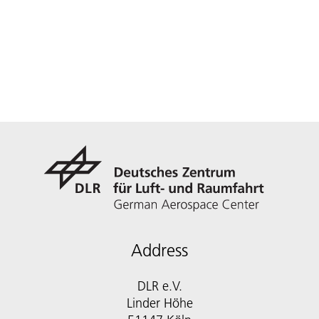
Address
DLR e.V.
Linder Höhe