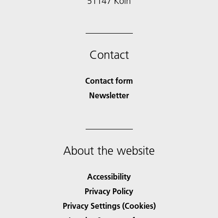
51147 Köln
Contact
Contact form
Newsletter
About the website
Accessibility
Privacy Policy
Privacy Settings (Cookies)