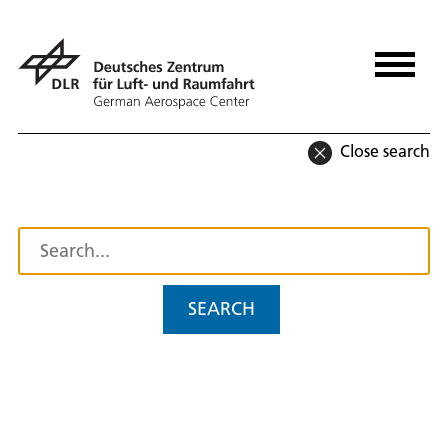
Close search
SEARCH