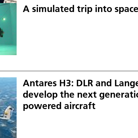
A simulated trip into spac
Antares H3: DLR and Lang
develop the next generatio
powered aircraft