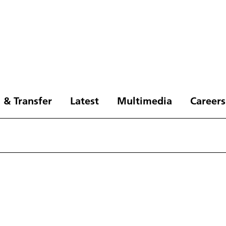
 & Transfer
Latest
Multimedia
Careers