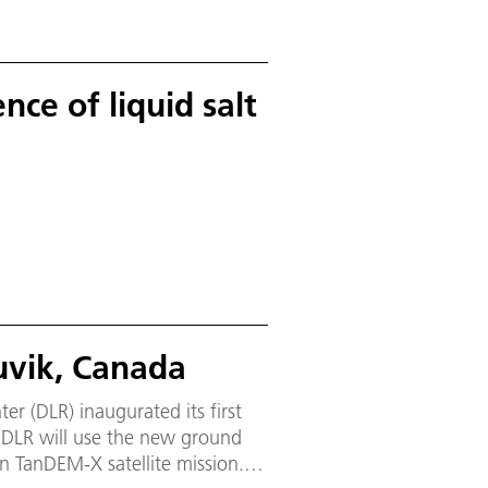
nce of liquid salt
nuvik, Canada
 (DLR) inaugurated its first
d
an TanDEM-X satellite mission.