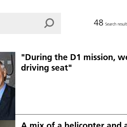
48
Search result
"During the D1 mission, w
driving seat"
A mix of a helicopter and 