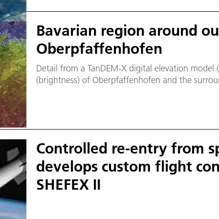
Bavarian region around our
Oberpfaffenhofen
Detail from a TanDEM-X digital elevation model 
(brightness) of Oberpfaffenhofen and the surrou
Controlled re-entry from s
develops custom flight con
SHEFEX II