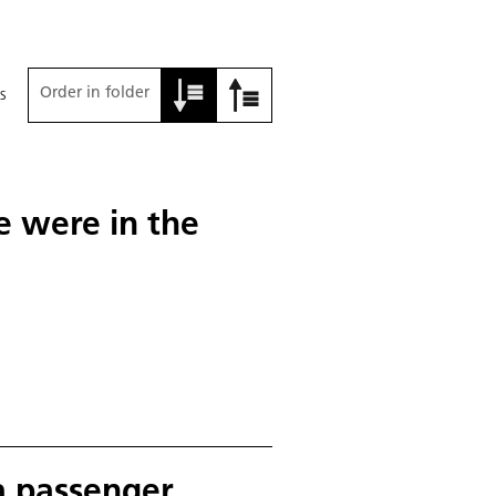
Order in folder
s
e were in the
a passenger