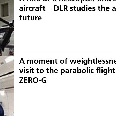
aircraft – DLR studies the a
future
A moment of weightlessnes
visit to the parabolic fligh
ZERO-G