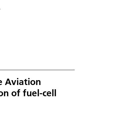
e
e Aviation
n of fuel-cell