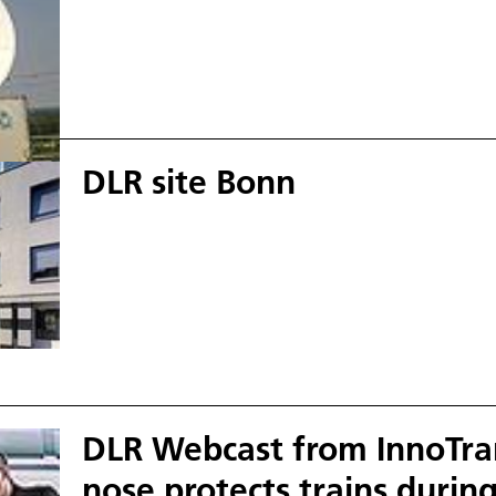
DLR site Bonn
DLR Webcast from InnoTran
nose protects trains during