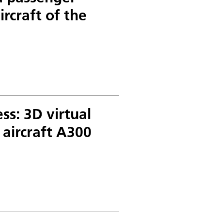
ircraft of the
s: 3D virtual
t aircraft A300