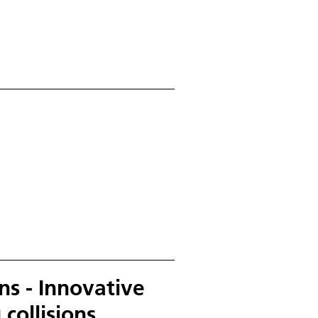
s - Innovative
 collisions