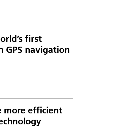
ntries Germany and Canada as
r external users will be able to
data.
rld’s first
on GPS navigation
 more efficient
technology