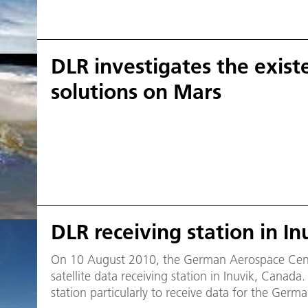
DLR investigates the existe
solutions on Mars
DLR receiving station in I
On 10 August 2010, the German Aerospace Center
satellite data receiving station in Inuvik, Canada. DLR will use the new groun
station particularly to receive data for the Germ