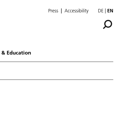
Press
Accessibility
DE
EN
 & Education