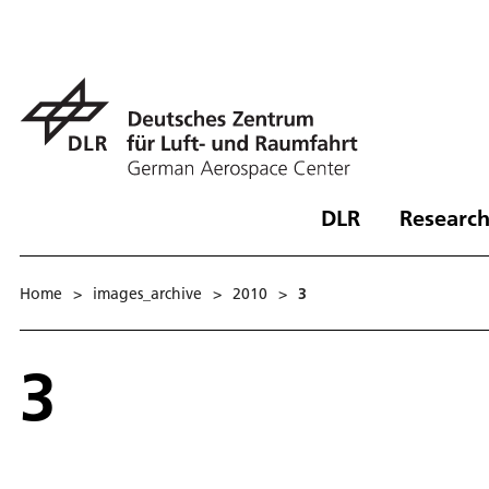
DLR
Research
Home
>
images_archive
>
2010
>
3
3