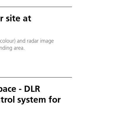
 site at
(colour) and radar image
nding area.
pace - DLR
trol system for