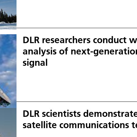
Using the large, 13-metre antenna, partner cou
well as scientists from around the world and othe
access, process and evaluate important satellite 
DLR researchers conduct wo
analysis of next-generati
signal
DLR scientists demonstrate
satellite communications 