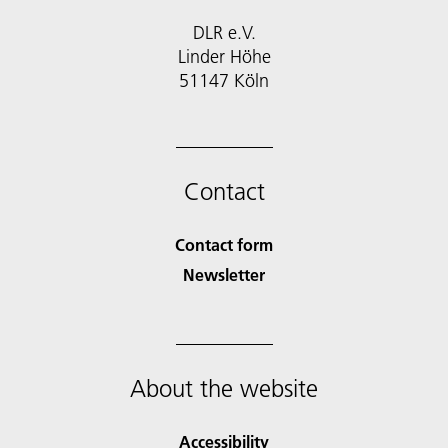
DLR e.V.
Linder Höhe
51147 Köln
Contact
Contact form
Newsletter
About the website
Accessibility