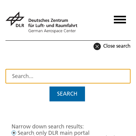
Close search
SEARCH
Narrow down search results:
Search only DLR main portal