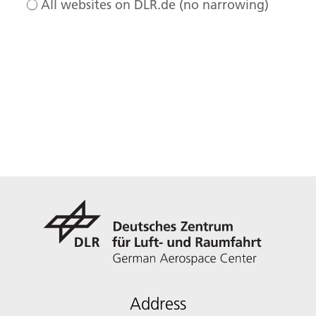
All websites on DLR.de (no narrowing)
Address