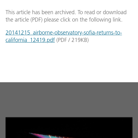
This article has been archived. To read or download
the article (PDF) please click on the following link.
20141215_airborne-observatory-sofia-returns-to-
california_12419.pdf
(
PDF
/
219
KB
)