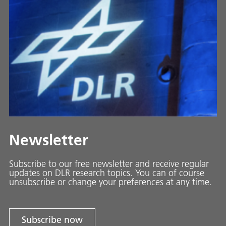
Newsletter
Subscribe to our free newsletter and receive regular
updates on DLR research topics. You can of course
unsubscribe or change your preferences at any time.
Subscribe now