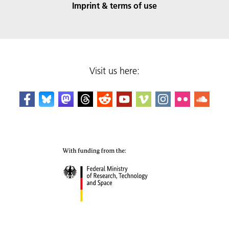
Imprint & terms of use
Visit us here: