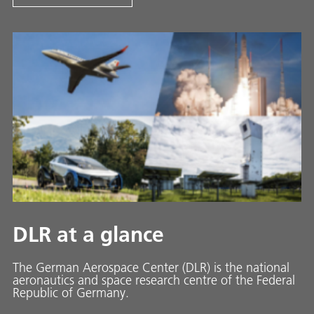
DLR at a glance
The German Aerospace Center (DLR) is the national
aeronautics and space research centre of the Federal
Republic of Germany.