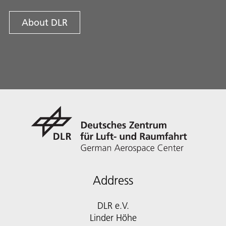
About DLR
Address
DLR e.V.
Linder Höhe