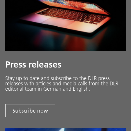
Press releases
Stay up to date and sub­scribe to the DLR press
releases with ar­ti­cles and media calls from the DLR
ed­i­to­ri­al team in Ger­man and En­glish.
Subscribe now