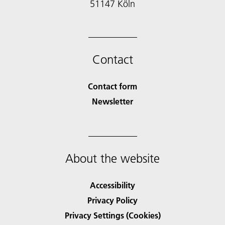
51147 Köln
Contact
Contact form
Newsletter
About the website
Accessibility
Privacy Policy
Privacy Settings (Cookies)