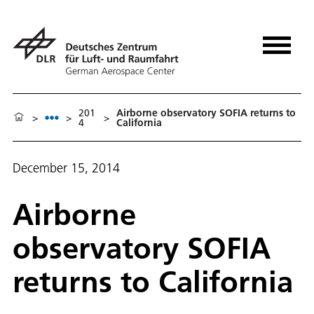
201
Airborne observatory SOFIA returns to
>
>
>
4
California
December 15, 2014
Airborne
observatory SOFIA
returns to California