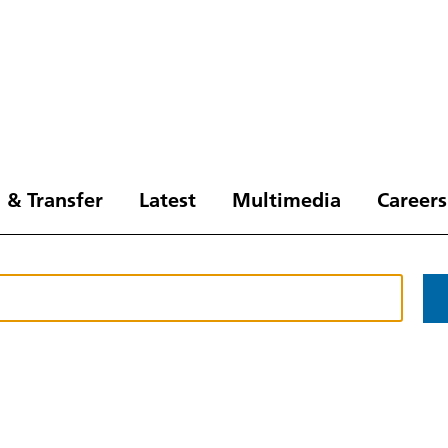
 & Transfer
Latest
Multimedia
Careers