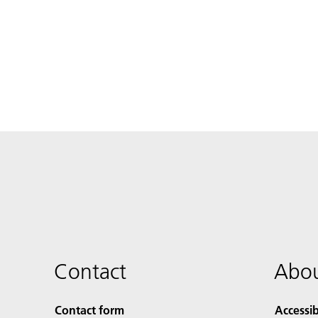
Contact
Abou
Contact form
Accessib