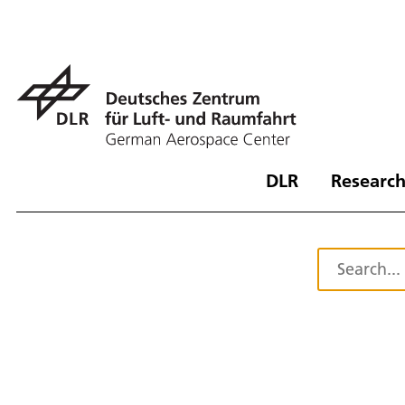
DLR
Research