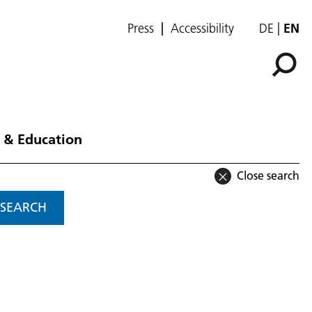
Press
Accessibility
DE
EN
 & Education
Close search
SEARCH