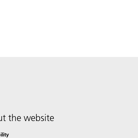
t the website
ility