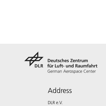
Address
DLR e.V.