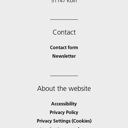
51147 Köln
Contact
Contact form
Newsletter
About the website
Accessibility
Privacy Policy
Privacy Settings (Cookies)