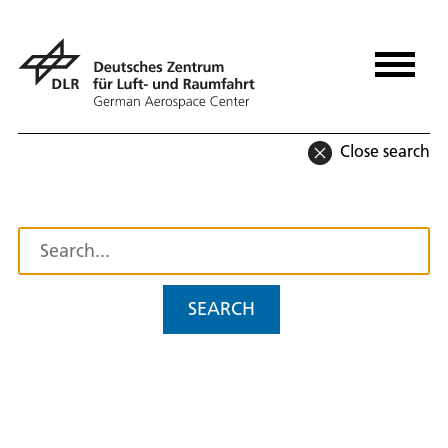
Close search
SEARCH