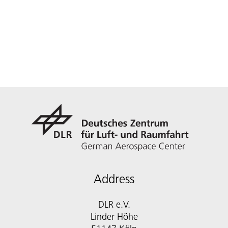
Address
DLR e.V.
Linder Höhe