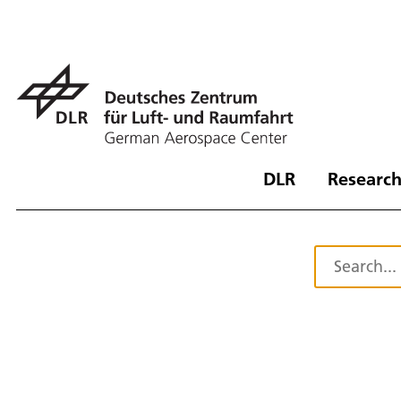
DLR
Research