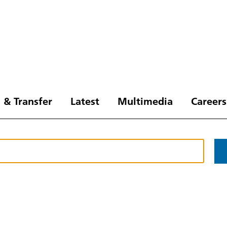
 & Transfer
Latest
Multimedia
Careers