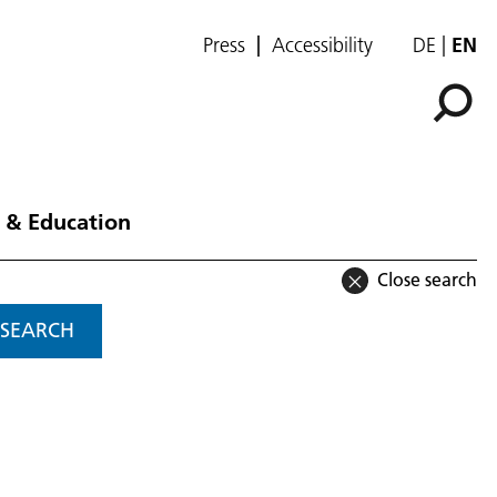
Press
Accessibility
DE
EN
 & Education
Close search
SEARCH