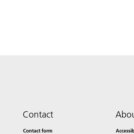
Contact
Abou
Contact form
Accessib