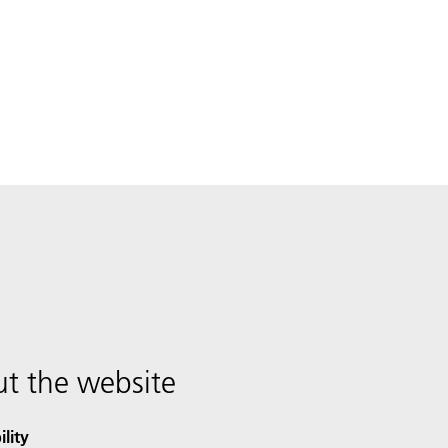
t the website
ility