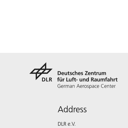
Address
DLR e.V.