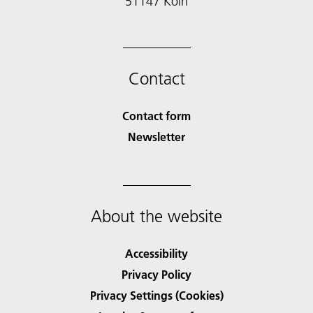
51147 Köln
Contact
Contact form
Newsletter
About the website
Accessibility
Privacy Policy
Privacy Settings (Cookies)