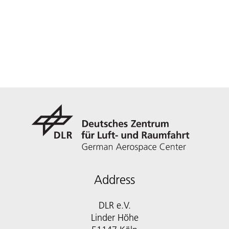
Address
DLR e.V.
Linder Höhe