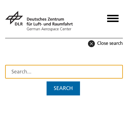
Close search
SEARCH