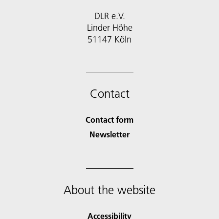
DLR e.V.
Linder Höhe
51147 Köln
Contact
Contact form
Newsletter
About the website
Accessibility