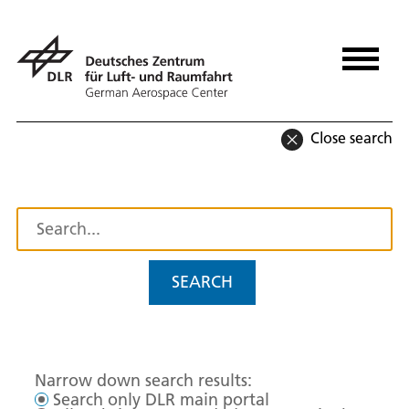
Close search
SEARCH
Narrow down search results:
Search only DLR main portal