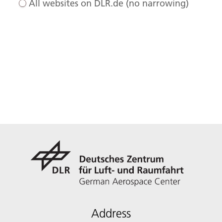
All websites on DLR.de (no narrowing)
Address