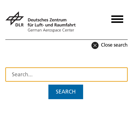
Close search
SEARCH