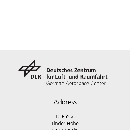
Address
DLR e.V.
Linder Höhe