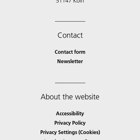
51147 Köln
Contact
Contact form
Newsletter
About the website
Accessibility
Privacy Policy
Privacy Settings (Cookies)