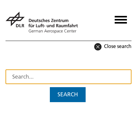
Close search
SEARCH