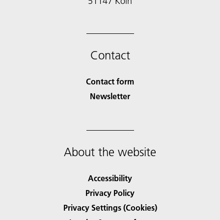
51147 Köln
Contact
Contact form
Newsletter
About the website
Accessibility
Privacy Policy
Privacy Settings (Cookies)