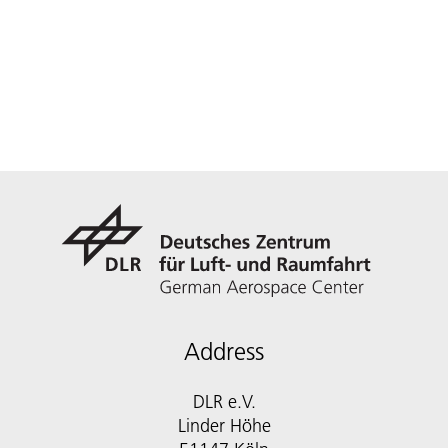
Address
DLR e.V.
Linder Höhe