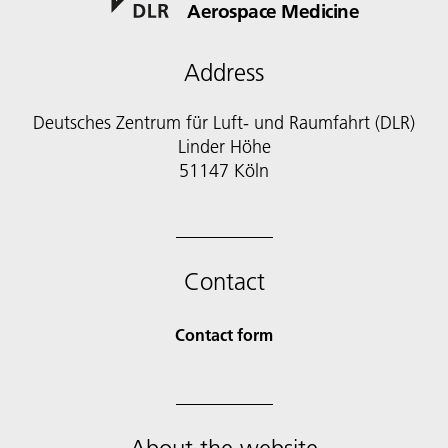
Aerospace Medicine
Address
Deutsches Zentrum für Luft- und Raumfahrt (DLR)
Linder Höhe
51147 Köln
Contact
Contact form