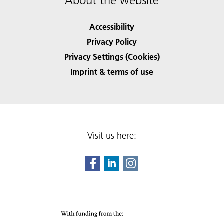
About the website
Accessibility
Privacy Policy
Privacy Settings (Cookies)
Imprint & terms of use
Visit us here: