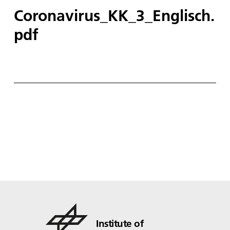
Coronavirus_KK_3_Englisch.
pdf
Institute of