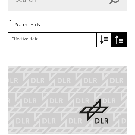
1
Search results
Effective date