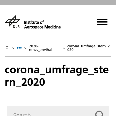
Institute of
Aerospace Medicine
2020-
corona_umfrage_stern_2
>
>
>
news_envihab
020
corona_umfrage_ste
rn_2020