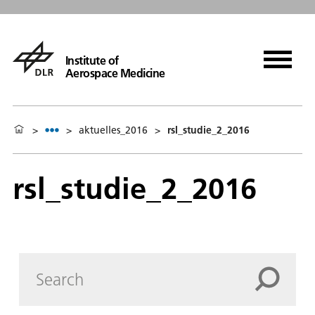
Institute of
Aerospace Medicine
>
>
aktuelles_2016
>
rsl_studie_2_2016
rsl_studie_2_2016