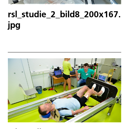
rsl_studie_2_bild8_200x167.
jpg