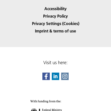
Accessibility
Privacy Policy
Privacy Settings (Cookies)
Imprint & terms of use
Visit us here: