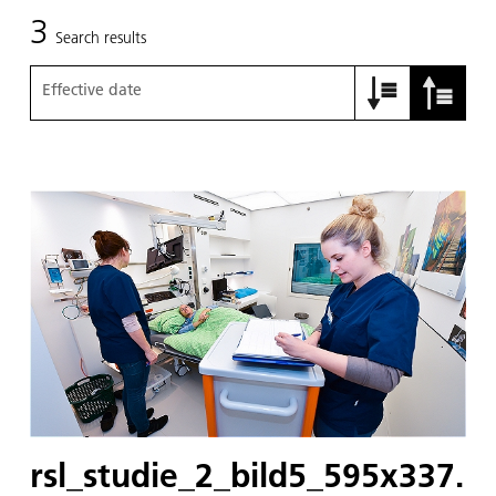
3
Search results
Effective date
rsl_studie_2_bild5_595x337.