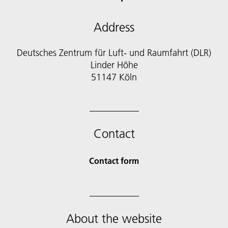
Address
Deutsches Zentrum für Luft- und Raumfahrt (DLR)
Linder Höhe
51147 Köln
Contact
Contact form
About the website