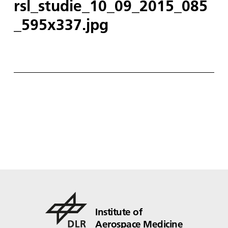
rsl_studie_10_09_2015_085
_595x337.jpg
Institute of
Aerospace Medicine