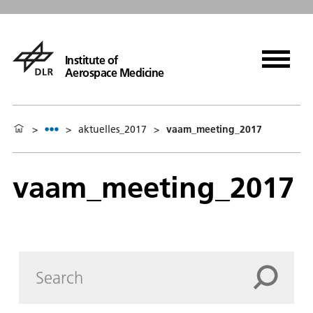
Institute of
Aerospace Medicine
>
>
aktuelles_2017
>
vaam_meeting_2017
vaam_meeting_2017