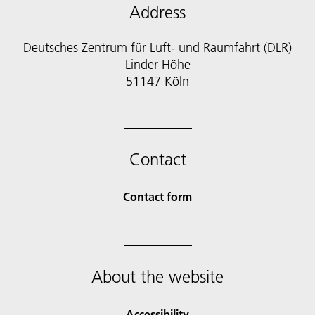
Address
Deutsches Zentrum für Luft- und Raumfahrt (DLR)
Linder Höhe
51147 Köln
Contact
Contact form
About the website
Accessibility