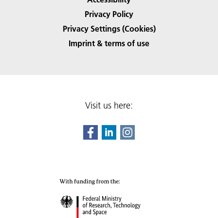
Privacy Policy
Privacy Settings (Cookies)
Imprint & terms of use
Visit us here: