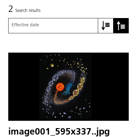
2
Search results
Effective date
image001_595x337..jpg