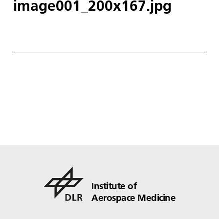
image001_200x167.jpg
Institute of
Aerospace Medicine