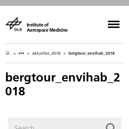
Institute of
Aerospace Medicine
>
>
aktuelles_2018
>
bergtour_envihab_2018
bergtour_envihab_2
018