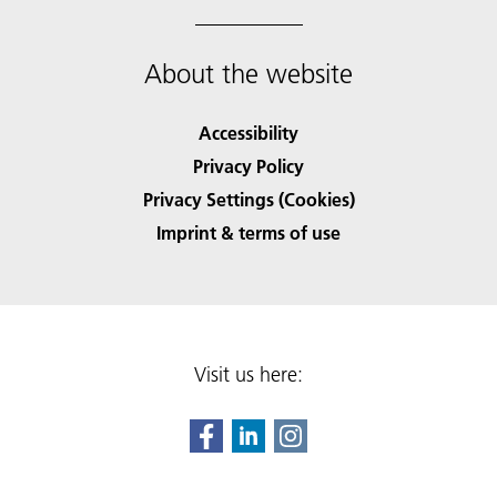
About the website
Accessibility
Privacy Policy
Privacy Settings (Cookies)
Imprint & terms of use
Visit us here: