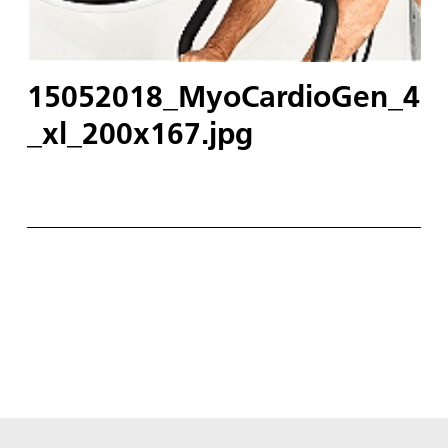
15052018_MyoCardioGen_4
_xl_200x167.jpg