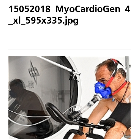
15052018_MyoCardioGen_4
_xl_595x335.jpg