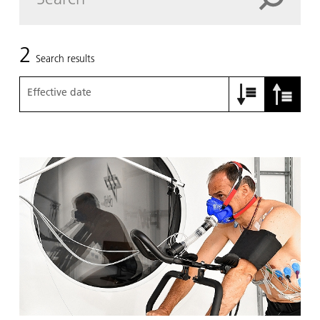
2
Search results
Effective date