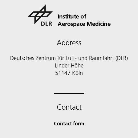
Institute of
Aerospace Medicine
Address
Deutsches Zentrum für Luft- und Raumfahrt (DLR)
Linder Höhe
51147 Köln
Contact
Contact form