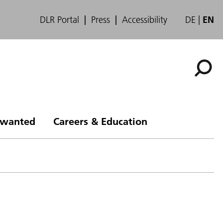
DLR Portal
Press
Accessibility
DE
EN
s wanted
Careers & Education