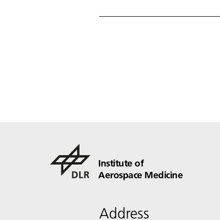
Institute of
Aerospace Medicine
Address