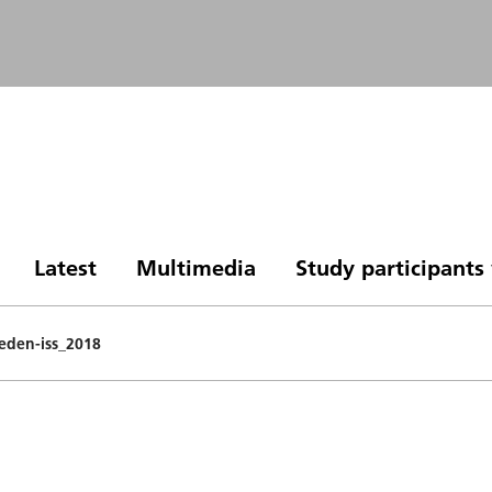
Latest
Multimedia
Study participant
eden-iss_2018