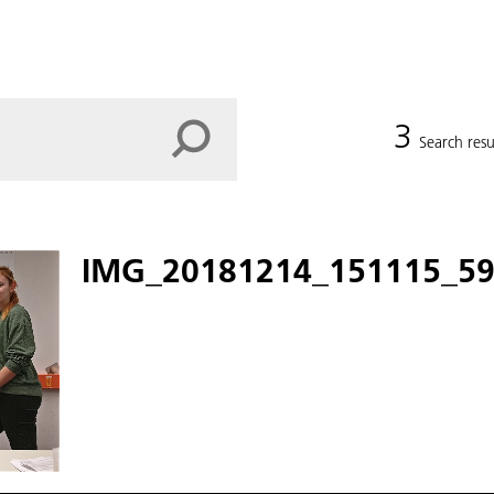
3
Search resu
IMG_20181214_151115_59