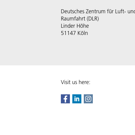
Deutsches Zentrum für Luft- un
Raumfahrt (DLR)
Linder Höhe
51147 Köln
Visit us here: