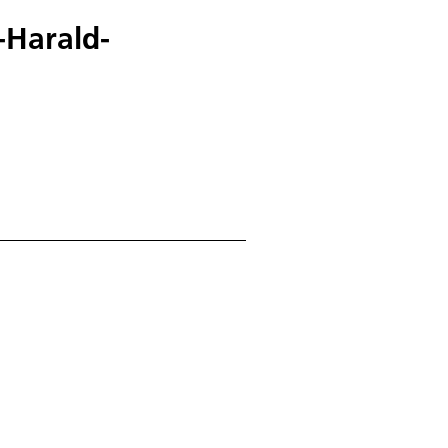
-Harald-