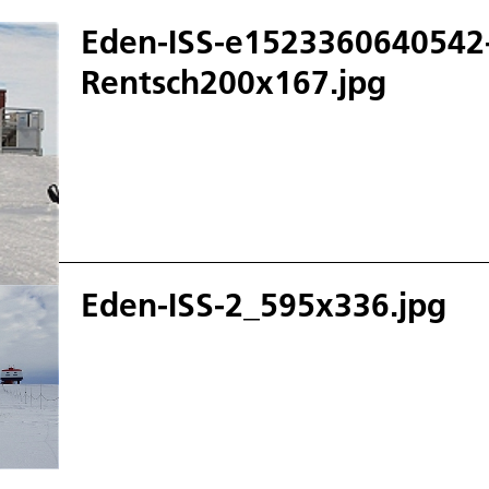
Eden-ISS-e1523360640542
Rentsch200x167.jpg
Eden-ISS-2_595x336.jpg