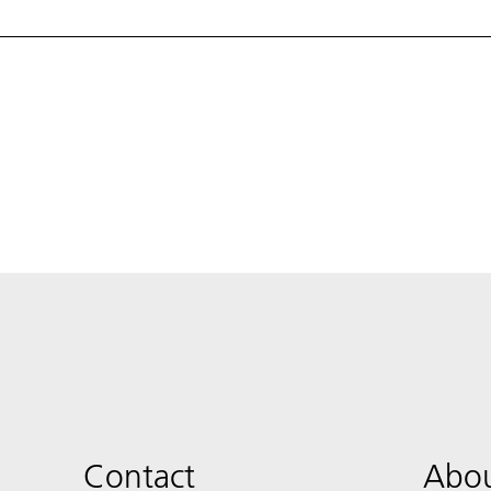
Contact
Abou