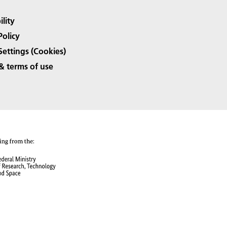
ility
Policy
Settings (Cookies)
& terms of use