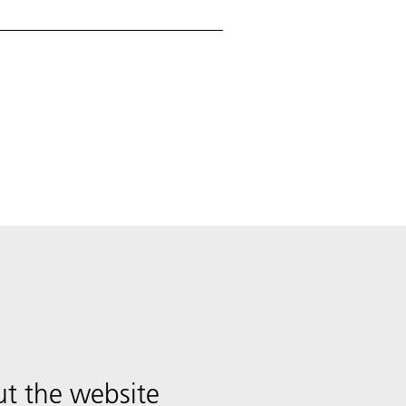
t the website