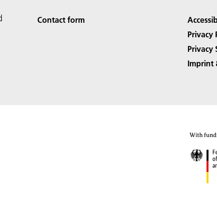
d
Contact form
Accessib
Privacy 
Privacy 
Imprint 