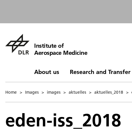
Institute of
Aerospace Medicine
About us
Research and Transfer
Home
>
Images
>
images
>
aktuelles
>
aktuelles_2018
>
eden-iss_2018