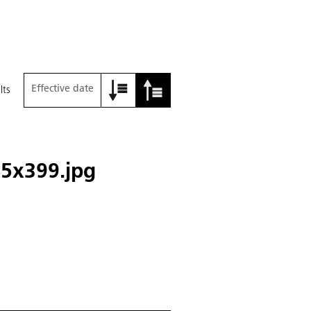
Effective date
lts
5x399.jpg