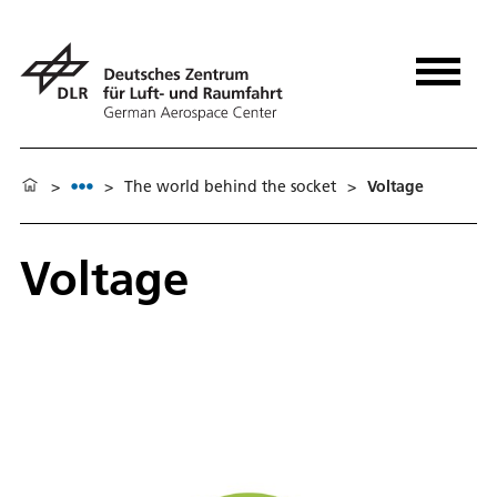
>
>
The world behind the socket
>
Voltage
Voltage