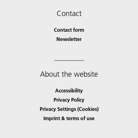
Contact
Contact form
Newsletter
About the website
Accessibility
Privacy Policy
Privacy Settings (Cookies)
Imprint & terms of use