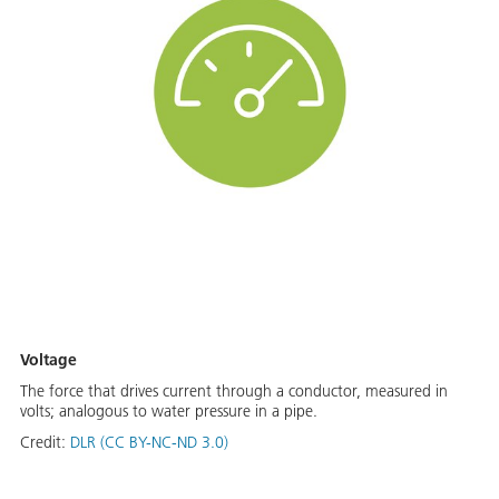
Voltage
The force that drives current through a conductor, measured in
volts; analogous to water pressure in a pipe.
Credit:
DLR (CC BY-NC-ND 3.0)