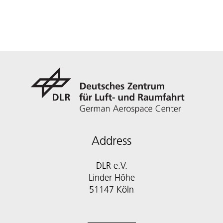
Address
DLR e.V.
Linder Höhe
51147 Köln