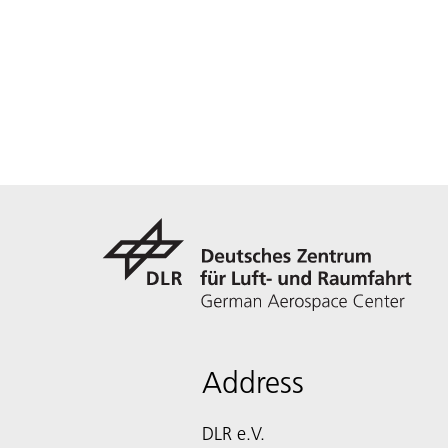
Address
DLR e.V.