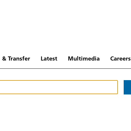
 & Transfer
Latest
Multimedia
Careers