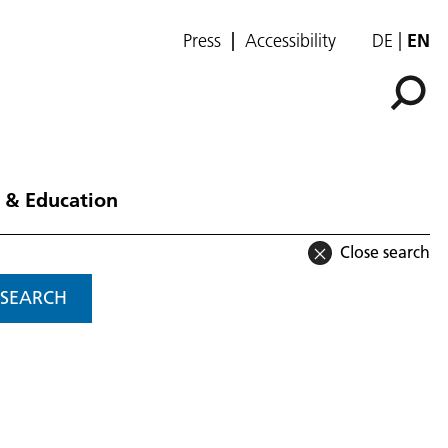
Press
Accessibility
DE
EN
 & Education
Close search
SEARCH