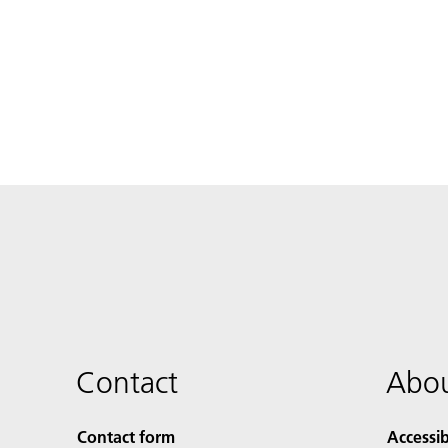
Contact
Abou
Contact form
Accessib