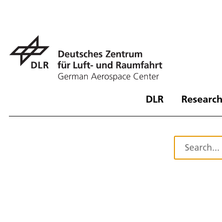
DLR
Research