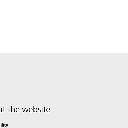
t the website
ility