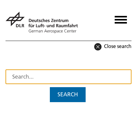
Close search
SEARCH