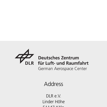
Address
DLR e.V.
Linder Höhe