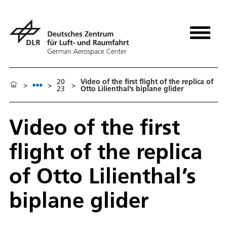
20
Video of the first flight of the replica of
>
>
>
23
Otto Lilienthal’s biplane glider
Video of the first
flight of the replica
of Otto Lilienthal’s
biplane glider