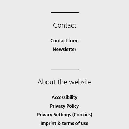
Contact
Contact form
Newsletter
About the website
Accessibility
Privacy Policy
Privacy Settings (Cookies)
Imprint & terms of use