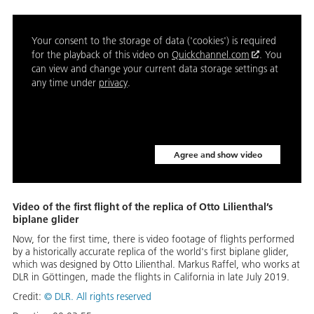
Your consent to the storage of data ('cookies') is required
for the playback of this video on
Quickchannel.com
. You
can view and change your current data storage settings at
any time under
privacy
.
Agree and show video
Video of the first flight of the replica of Otto Lilienthal’s
biplane glider
Now, for the first time, there is video footage of flights performed
by a historically accurate replica of the world's first biplane glider,
which was designed by Otto Lilienthal. Markus Raffel, who works at
DLR in Göttingen, made the flights in California in late July 2019.
Credit:
©
DLR. All rights reserved