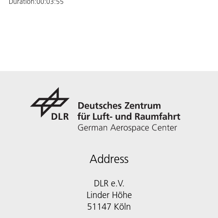
Duration:
00:03:55
Address
DLR e.V.
Linder Höhe
51147 Köln