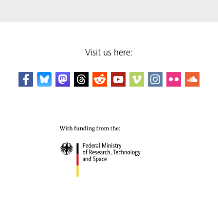
Visit us here: