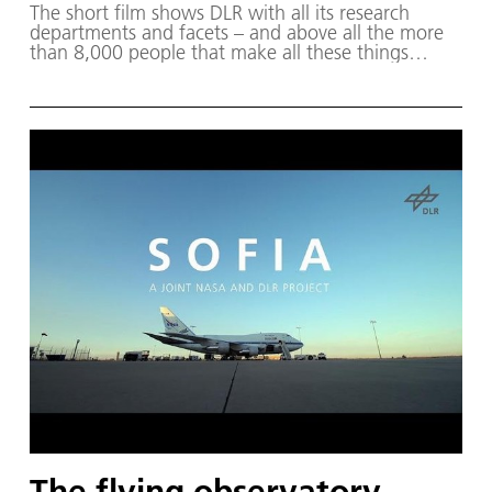
The short film shows DLR with all its research
departments and facets – and above all the more
than 8,000 people that make all these things
possible!
The flying observatory