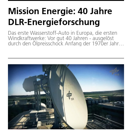
Mission Energie: 40 Jahre
DLR-Energieforschung
Das erste Wasserstoff-Auto in Europa, die ersten
Windkraftwerke: Vor gut 40 Jahren - ausgelöst
durch den Ölpreisschock Anfang der 1970er Jahre
- begannen sich Politik und Wirtschaft Gedanken
über eine Energieversorgung jenseits des Öls, der
Kohle und des Urans zu machen – das erste
Rahmenprogram „Energieforschung“ wurde
aufgelegt. Seit 1976 ist die Energieforschung fester
und dauerhafter Forschungsbereich im DLR. Im
Jahr 2016 blicken wir auf 40 Jahre Forschung an
Solarkraftwerken, Brennstoffzellen,
umweltfreundlichen Gasturbinen, Energiespeichern
und Windenergieanlagen zurück.