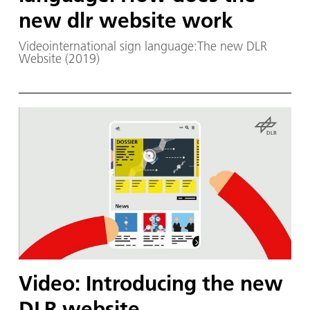
new dlr website work
Videointernational sign language:The new DLR
Website (2019)
Video: Introducing the new
DLR website