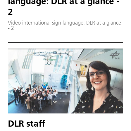
language: DLR at a glance -
2
Video international sign language: DLR at a glance
- 2
DLR staff