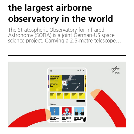
the largest airborne
observatory in the world
The Stratospheric Observatory for Infrared
Astronomy (SOFIA) is a joint German-US space
science project. Carrying a 2.5-metre telescope
inside a modified Boeing 747SP, the airborne
observatory performs astronomical observations in
the infrared and submillimetre wavelengths, high
above the disturbance of Earth's atmosphere. The
scientific objective is to understand the
development of galaxies and the formation and
evolution of stars and planetary systems from
interstellar clouds of gas and dust.