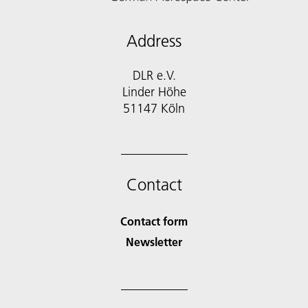
Address
DLR e.V.
Linder Höhe
51147 Köln
Contact
Contact form
Newsletter