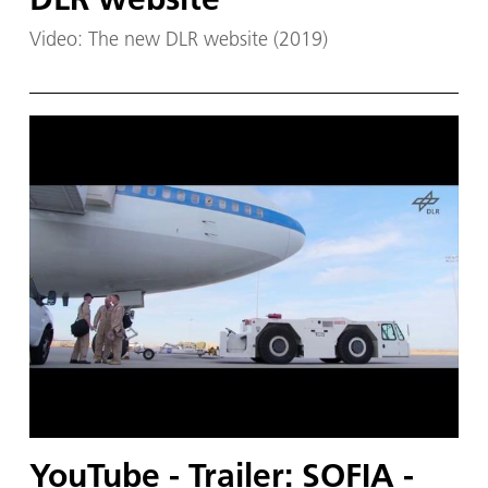
Video: The new DLR website (2019)
YouTube - Trailer: SOFIA -