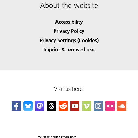
About the website
Accessibility
Privacy Policy
Privacy Settings (Cookies)
Imprint & terms of use
Visit us here: