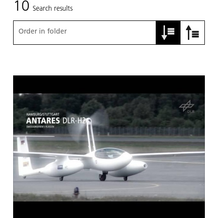
10
Search results
Order in folder