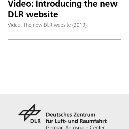
Video: Introducing the new
DLR website
Video: The new DLR website (2019)