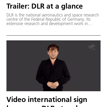
Trailer: DLR at a glance
DLR is the national aeronautics and space research
centre of the Federal Republic of Germany. Its
extensive research and development work in
aeronautics, space, energy, transport and security
is integrated into national and international
cooperative ventures.
Video international sign