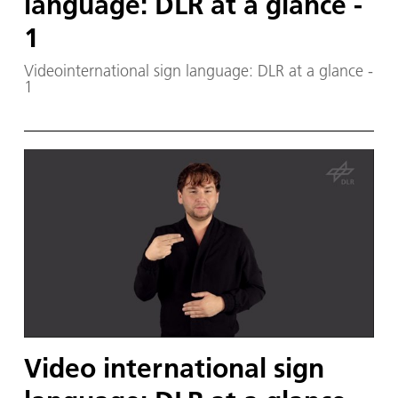
language: DLR at a glance -
1
Videointernational sign language: DLR at a glance -
1
Video international sign