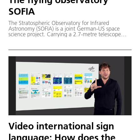
SOFIA
The Stratospheric Observatory for Infrared
Astronomy (SOFIA) is a joint German-US space
science project. Carrying a 2.7-metre telescope
inside a modified Boeing 747SP, the airborne
observatory performs astronomical observations in
the infrared and submillimetre wavelengths, high
above the disturbance of Earth's atmosphere. The
scientific objective is to understand the
development of galaxies and the formation and
evolution of stars and planetary systems from
interstellar clouds of gas and dust.
Video international sign
language: How does the