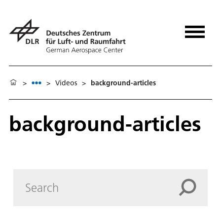
>
>
Videos
>
background-articles
background-articles