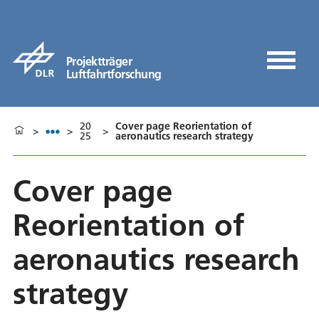
Projektträger
Luftfahrtforschung
20
Cover page Reorientation of
>
>
>
25
aeronautics research strategy
Cover page
Reorientation of
aeronautics research
strategy