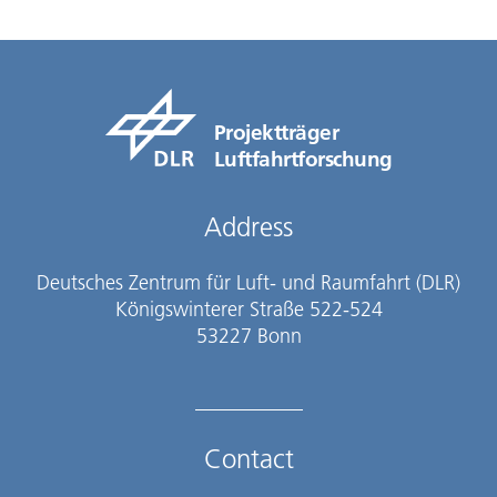
Projektträger
Luftfahrtforschung
Address
Deutsches Zentrum für Luft- und Raumfahrt (DLR)
Königswinterer Straße 522-524
53227 Bonn
Contact