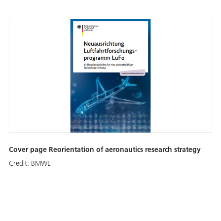
Cover page Reorientation of aeronautics research strategy
Credit:
BMWE