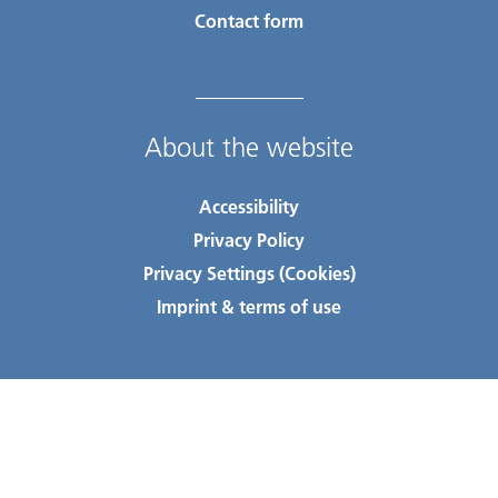
Contact form
About the website
Accessibility
Privacy Policy
Privacy Settings (Cookies)
Imprint & terms of use