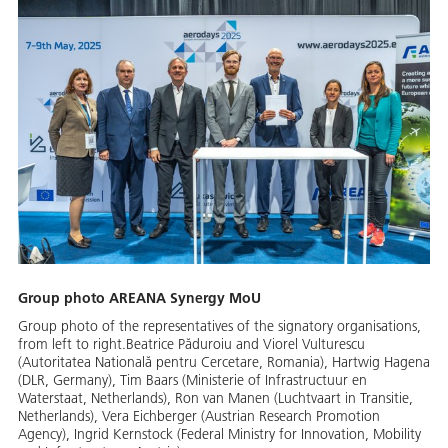
Group photo AREANA Synergy MoU
Group photo of the representatives of the signatory organisations,
from left to right.Beatrice Păduroiu and Viorel Vulturescu
(Autoritatea Natională pentru Cercetare, Romania), Hartwig Hagena
(DLR, Germany), Tim Baars (Ministerie of Infrastructuur en
Waterstaat, Netherlands), Ron van Manen (Luchtvaart in Transitie,
Netherlands), Vera Eichberger (Austrian Research Promotion
Agency), Ingrid Kernstock (Federal Ministry for Innovation, Mobility