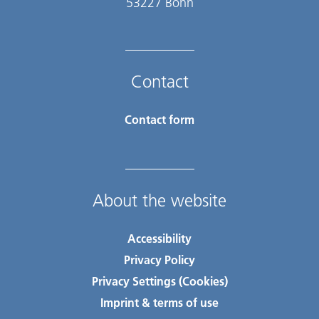
53227 Bonn
Contact
Contact form
About the website
Accessibility
Privacy Policy
Privacy Settings (Cookies)
Imprint & terms of use