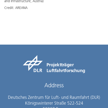
and Infrastructure, Austria)
Credit:
AREANA
Projektträger
Luftfahrtforschung
Address
Deutsches Zentrum für Luft- und Raumfahrt (DLR)
Königswinterer Straße 522-524