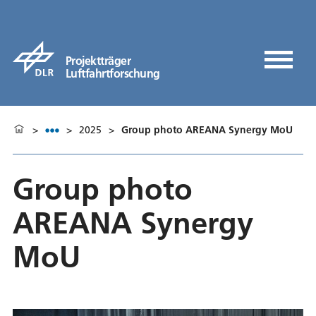
Projektträger
Luftfahrtforschung
>
>
2025
>
Group photo AREANA Synergy MoU
Group photo
AREANA Synergy
MoU