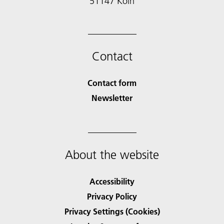
51147 Köln
Contact
Contact form
Newsletter
About the website
Accessibility
Privacy Policy
Privacy Settings (Cookies)