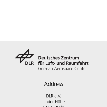
Address
DLR e.V.
Linder Höhe