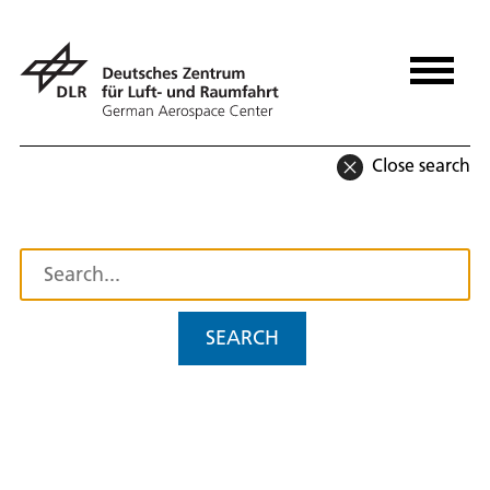
Close search
SEARCH