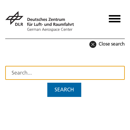
Close search
SEARCH