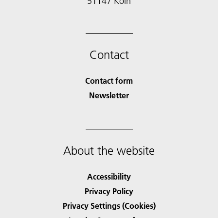
51147 Köln
Contact
Contact form
Newsletter
About the website
Accessibility
Privacy Policy
Privacy Settings (Cookies)