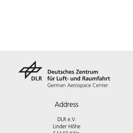
Address
DLR e.V.
Linder Höhe