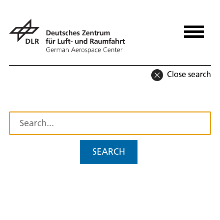
Close search
SEARCH