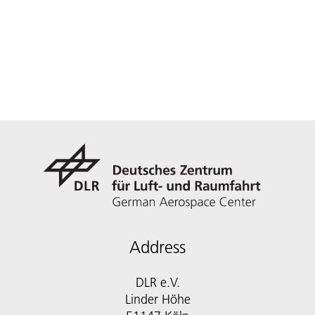
Address
DLR e.V.
Linder Höhe