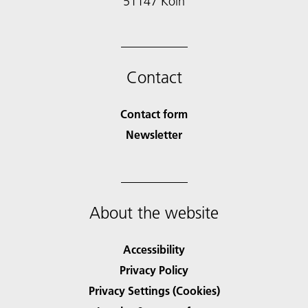
51147 Köln
Contact
Contact form
Newsletter
About the website
Accessibility
Privacy Policy
Privacy Settings (Cookies)