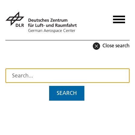
Close search
SEARCH