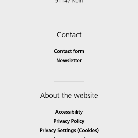
51147 Köln
Contact
Contact form
Newsletter
About the website
Accessibility
Privacy Policy
Privacy Settings (Cookies)