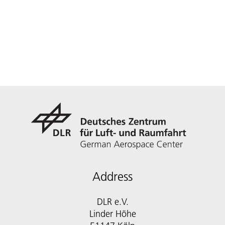
Address
DLR e.V.
Linder Höhe