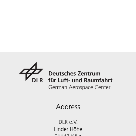
Address
DLR e.V.
Linder Höhe