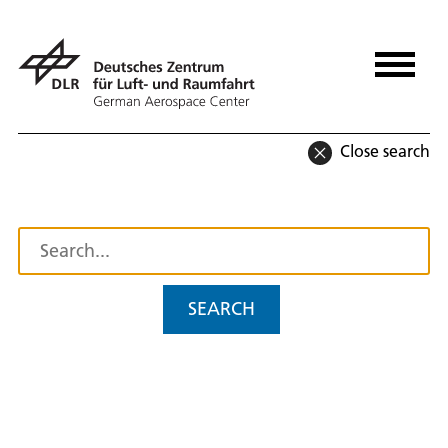
Close search
SEARCH