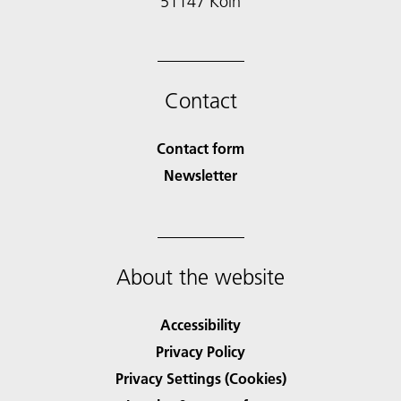
51147 Köln
Contact
Contact form
Newsletter
About the website
Accessibility
Privacy Policy
Privacy Settings (Cookies)