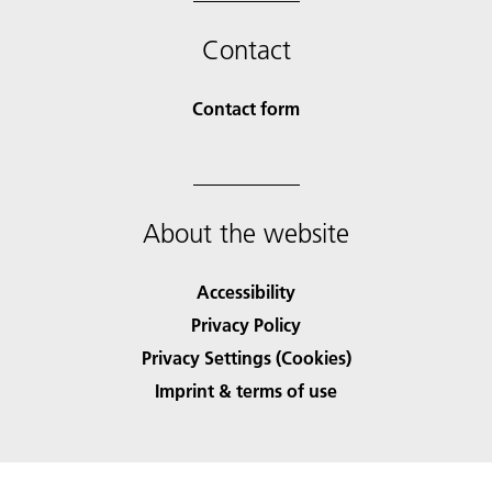
Contact
Contact form
About the website
Accessibility
Privacy Policy
Privacy Settings (Cookies)
Imprint & terms of use