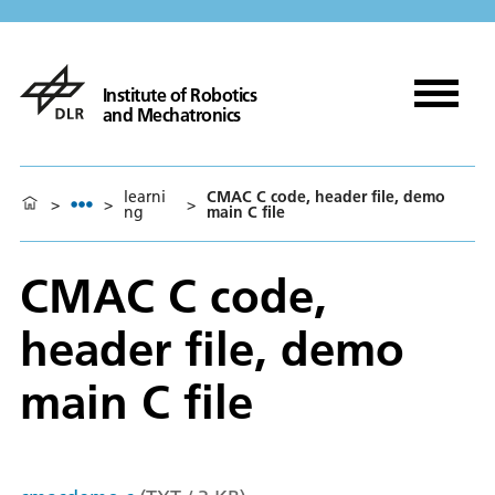
Institute of Robotics
and Mechatronics
learni
CMAC C code, header file, demo
>
>
>
ng
main C file
CMAC C code,
header file, demo
main C file