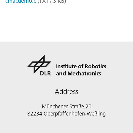
cmacdemo.c
(
TXT
/
3
KB
)
Institute of Robotics
and Mechatronics
Address
Münchener Straße 20
82234 Oberpfaffenhofen-Weßling