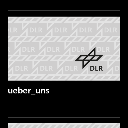
ueber_uns