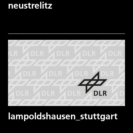
neustrelitz
lampoldshausen_stuttgart