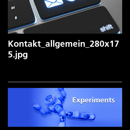
Kontakt_allgemein_280x17
5.jpg