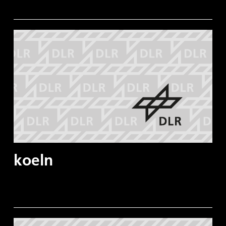
koeln