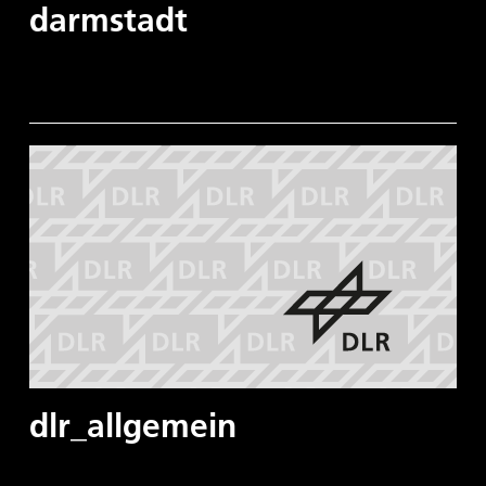
darmstadt
dlr_allgemein