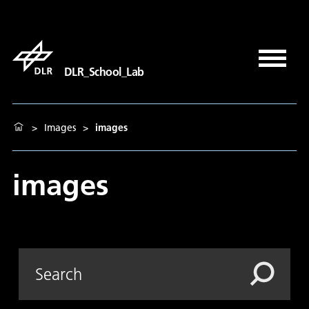
DLR_School_Lab
>
Images
>
images
images