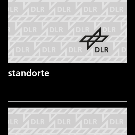
standorte