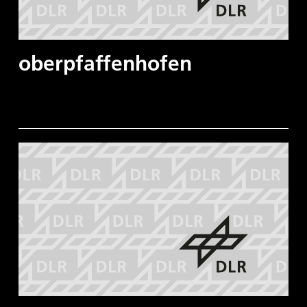
oberpfaffenhofen