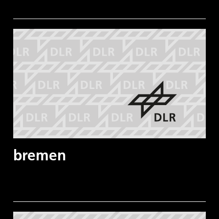
bremen