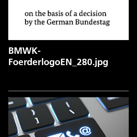
BMWK-
FoerderlogoEN_280.jpg