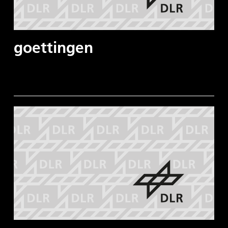
goettingen