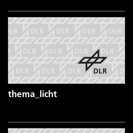
thema_licht