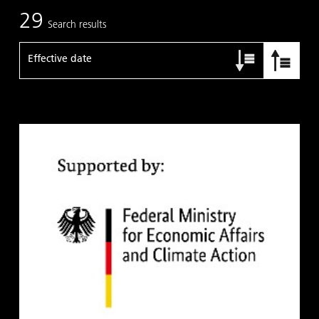
29
Search results
Effective date