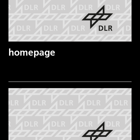
homepage