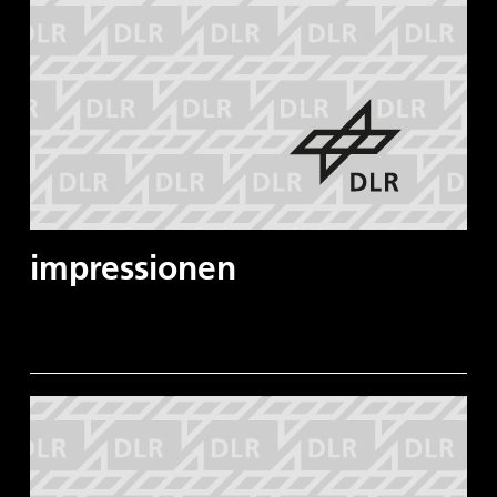
impressionen