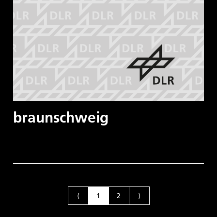
braunschweig
⟨
1
2
⟩