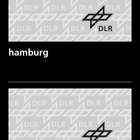
hamburg