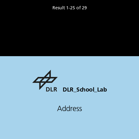
Result
1
-
25
of
29
DLR_School_Lab
Address