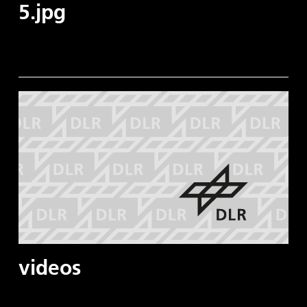
5.jpg
videos