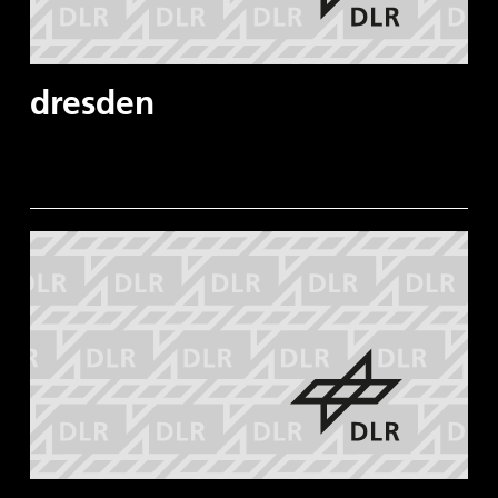
dresden