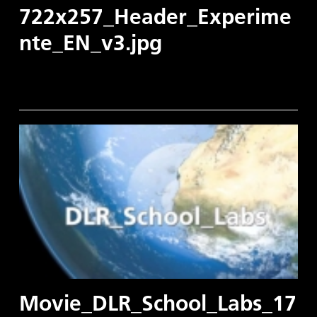
722x257_Header_Experime
nte_EN_v3.jpg
Movie_DLR_School_Labs_17