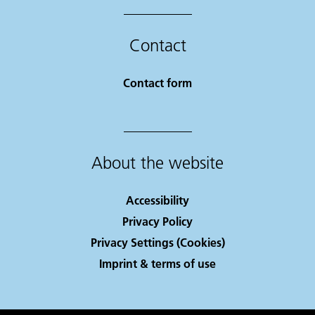
Contact
Contact form
About the website
Accessibility
Privacy Policy
Privacy Settings (Cookies)
Imprint & terms of use