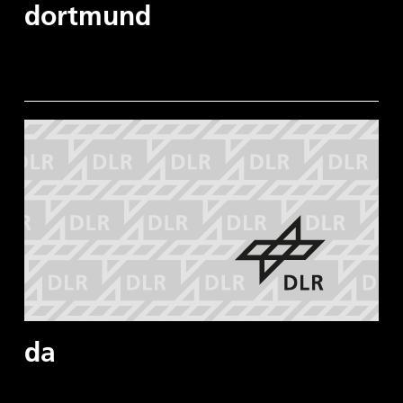
dortmund
da