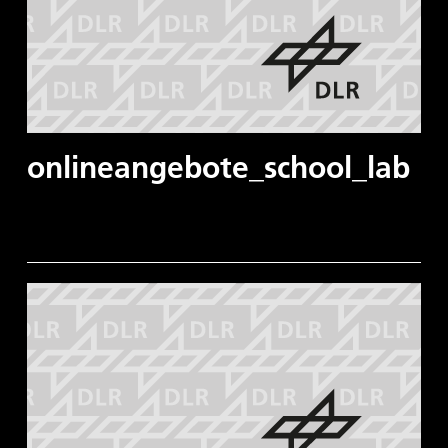
onlineangebote_school_lab